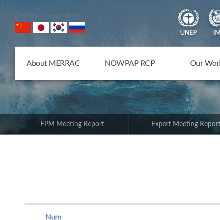
NOWPAP Member States
About MERRAC
NOWPAP RCP
Our Wor
FPM Meeting Report
Expert Meeting Repor
Num