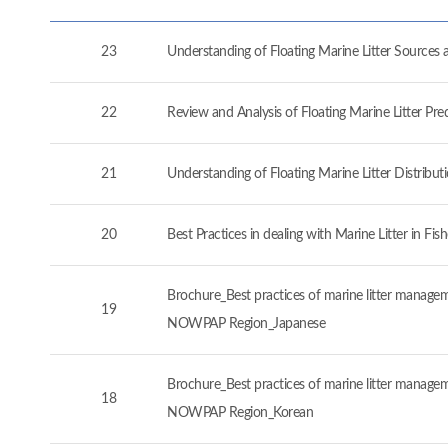
23
Understanding of Floating Marine Litter Source
22
Review and Analysis of Floating Marine Litter P
21
Understanding of Floating Marine Litter Distrib
20
Best Practices in dealing with Marine Litter in 
Brochure_Best practices of marine litter manageme
19
NOWPAP Region_Japanese
Brochure_Best practices of marine litter manageme
18
NOWPAP Region_Korean