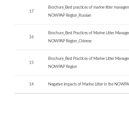
Brochure_Best practices of marine litter manageme
17
NOWPAP Region_Russian
Brochure_Best Practices of Marine Litter Managem
16
NOWPAP Region_Chinese
Brochure_Best Practices of Marine Litter Managem
15
NOWPAP Region
14
Negative Impacts of Marine Litter in the NOWPA