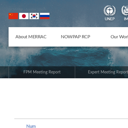
NOWPAP Member States
About MERRAC
NOWPAP RCP
Our Wor
FPM Meeting Report
Expert Meeting Repor
Num