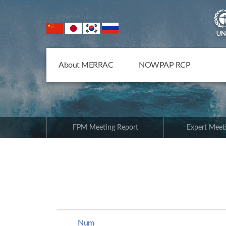
NOWPAP Member States
About MERRAC
NOWPAP RCP
FPM Meeting Report
Expert Meet
Num