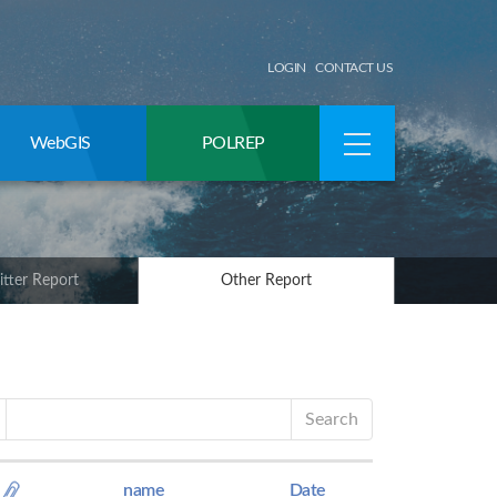
LOGIN
CONTACT US
WebGIS
POLREP
itter Report
Other Report
Search
name
Date