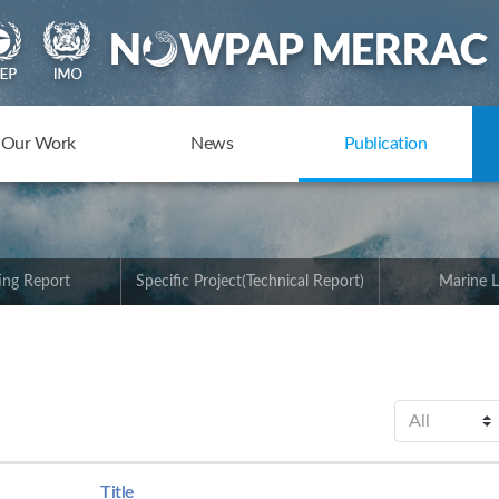
Our Work
News
Publication
ing Report
Specific Project(Technical Report)
Marine L
Title