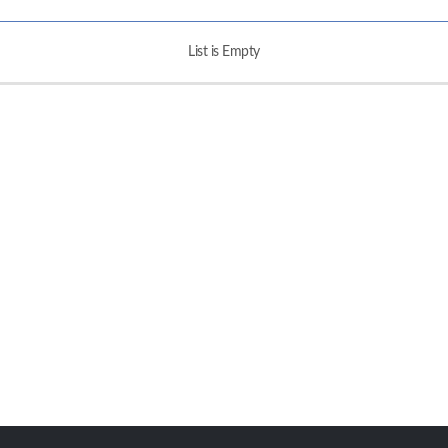
List is Empty