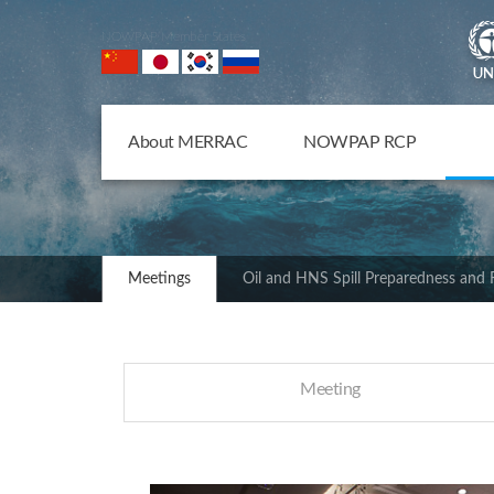
NOWPAP Member States
About MERRAC
NOWPAP RCP
Meetings
Oil and HNS Spill Preparedness and
Meeting