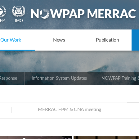
Our Work
News
Publication
 Response
Information System Updates
NOWPAP Training &
MERRAC FPM & CNA meeting