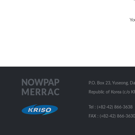
Yo
P.O. Box 23, Yuseong, D
Republic of Korea (c/o K
Tel : (+82-42) 866-3638
FAX : (+82-42) 866-363