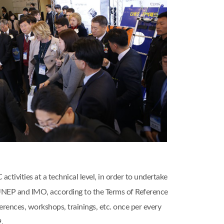
ivities at a technical level, in order to undertake
, UNEP and IMO, according to the Terms of Reference
nces, workshops, trainings, etc. once per every
.