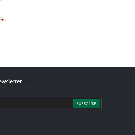
re.
ewsletter
sletter to get the latest scoop right to your un box
SUBSCRIBE