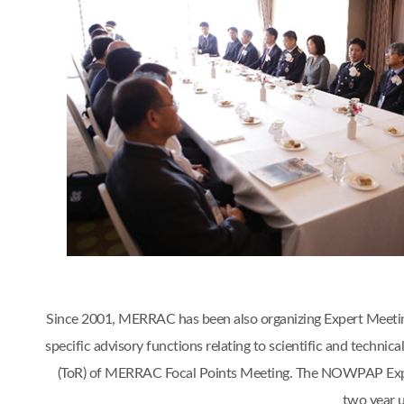
Since 2001, MERRAC has been also organizing Expert Meetings 
specific advisory functions relating to scientific and tech
(ToR) of MERRAC Focal Points Meeting. The NOWPAP Expert
two year 