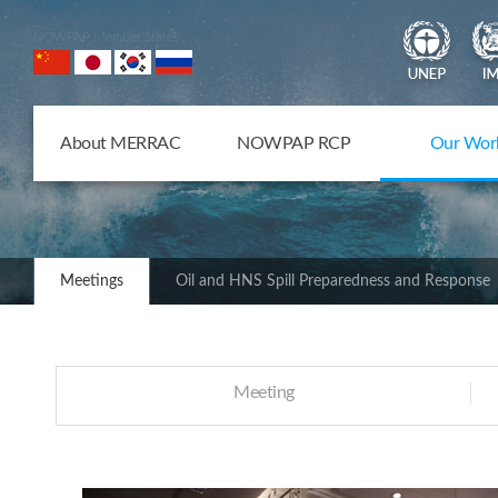
NOWPAP Member States
About MERRAC
NOWPAP RCP
Our Wor
Meetings
Oil and HNS Spill Preparedness and Response
Meeting