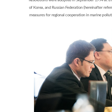
Resolutions were adopted in September 1994 at th
of Korea, and Russian Federation (hereinafter refe
measures for regional cooperation in marine pol