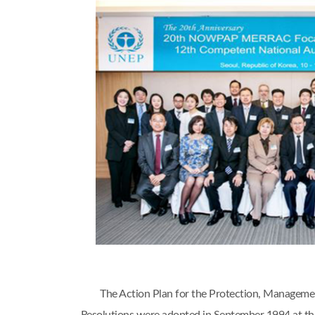
The Action Plan for the Protection, Managem