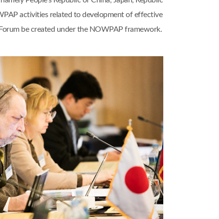
amely People’s Republic of China, Japan, Republic
WPAP activities related to development of effective
nal Forum be created under the NOWPAP framework.