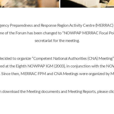
ency Preparedness and Response Region Activity Centre (MERRAC) w
 name of the Forum has been changed to “NOWPAP MERRAC Focal Poi
secretariat for the meeting.
d to organize “Competent National Authorities (CNA) Meeting” o
ted at the Eighth NOWPAP IGM (2003), in conjunction with the N
an. Since then, MERRAC FPM and CNA Meetings were organized by 
n download the Meeting documents and Meeting Reports, please cli