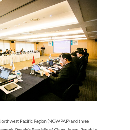
 Northwest Pacific Region (NOWPAP) and three