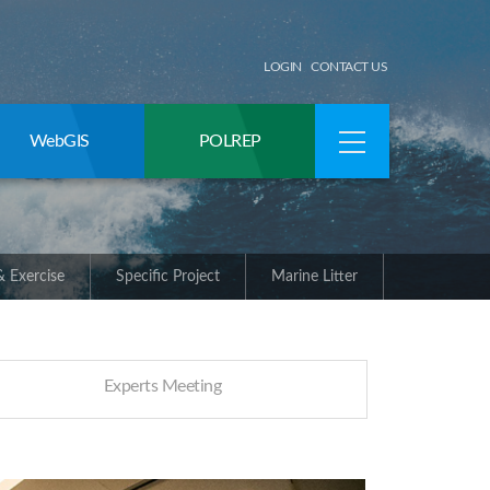
LOGIN
CONTACT US
WebGIS
POLREP
 Exercise
Specific Project
Marine Litter
Experts Meeting