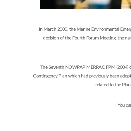
In March 2000, the Marine Environmental Emerg
decision of the Fourth Forum Meeting, the
The Seventh NOWPAP MERRAC FPM (2004) decide
Contingency Plan which had previously been adop
related to the Pl
You ca