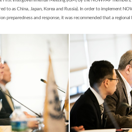
e First Intergovernmental Meeting (IGM) by the NOWPAP members, n
rred to as China, Japan, Korea and Russia). In order to implement NO
lution preparedness and response, it was recommended that a regio