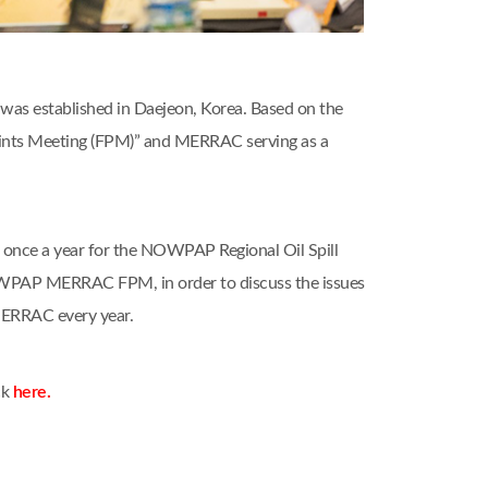
as established in Daejeon, Korea. Based on the
nts Meeting (FPM)” and MERRAC serving as a
nce a year for the NOWPAP Regional Oil Spill
OWPAP MERRAC FPM, in order to discuss the issues
MERRAC every year.
ck
here.