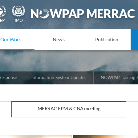
Our Work
News
Publication
 Response
Information System Updates
NOWPAP Training &
MERRAC FPM & CNA meeting