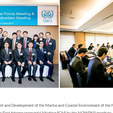
ent and Development of the Marine and Coastal Environment of the