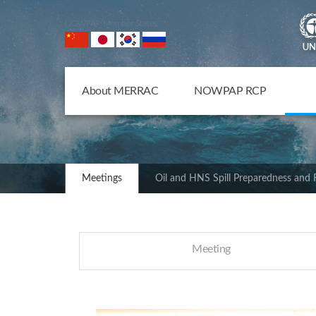
NOWPAP Member States
About MERRAC
NOWPAP RCP
Meetings
Oil and HNS Spill Preparedness and
Meeting