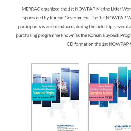
MERRAC organized the 1st NOWPAP Marine Litter Workshop
sponsored by Korean Government. The 1st NOWPAP Works
participants were introduced, during the field trip, sever
purchasing programme known as the Korean Buyback Progra
CD format on the 1st NOWPAP Work