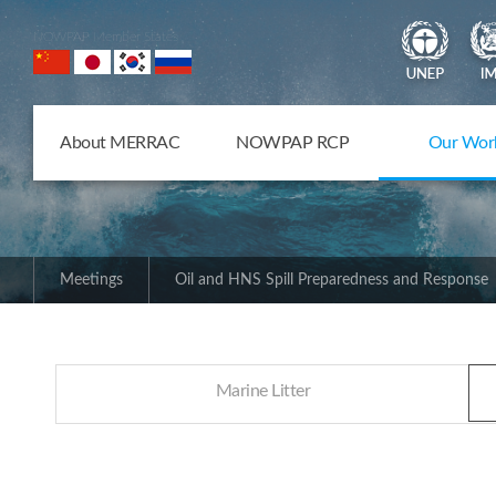
NOWPAP Member States
About MERRAC
NOWPAP RCP
Our Wor
Meetings
Oil and HNS Spill Preparedness and Response
Marine Litter