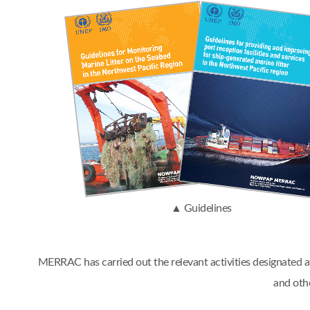
▲ Guidelines
MERRAC has carried out the relevant activities designated
and oth