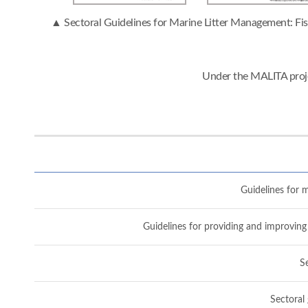
▲ Sectoral Guidelines for Marine Litter Management: Fish
Under the MALITA proje
Guidelines for m
Guidelines for providing and improving 
Se
Sectoral