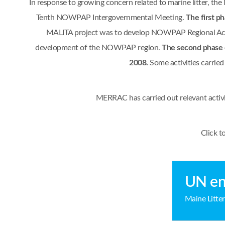
In response to growing concern related to marine litter, 
Tenth NOWPAP Intergovernmental Meeting.
The first p
MALITA project was to develop NOWPAP Regional Actio
development of the NOWPAP region.
The second phase 
2008.
Some activities carrie
MERRAC has carried out relevant activ
Click t
UN en
Maine Litter