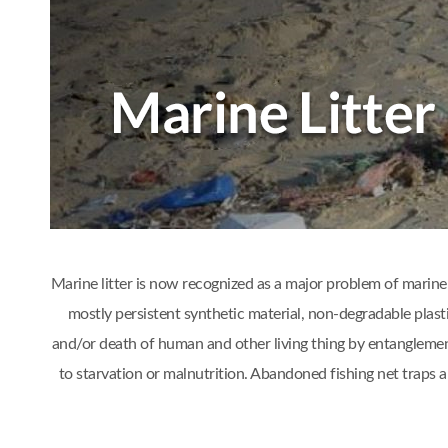
Marine litter is now recognized as a major problem of marine 
mostly persistent synthetic material, non-degradable plast
and/or death of human and other living thing by entanglement
to starvation or malnutrition. Abandoned fishing net traps