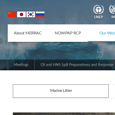
NOWPAP Member States
About MERRAC
NOWPAP RCP
Our Wor
Meetings
Oil and HNS Spill Preparedness and Response
Marine Litter