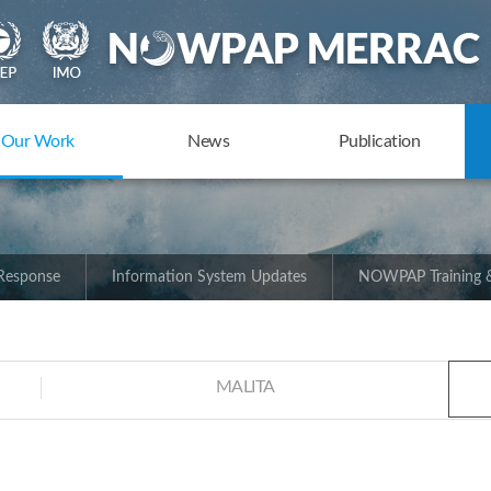
Our Work
News
Publication
 Response
Information System Updates
NOWPAP Training &
MALITA