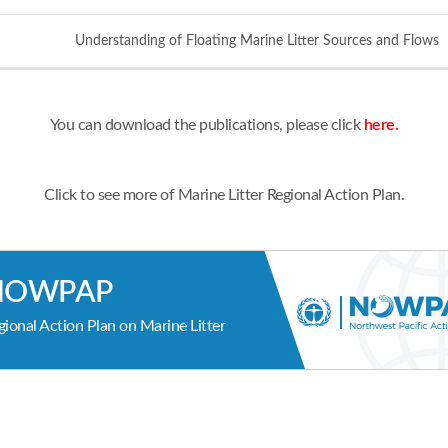
Understanding of Floating Marine Litter Sources and Flows
You can download the publications, please click
here.
Click to see more of Marine Litter Regional Action Plan.
NOWPAP
gional Action Plan on Marine Litter