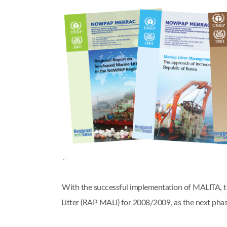
With the successful implementation of MALITA,
Litter (RAP MALI) for 2008/2009, as the next 