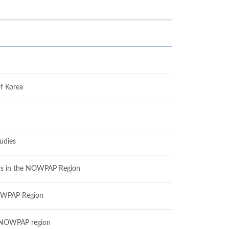
f Korea
udies
ctors in the NOWPAP Region
 NOWPAP Region
he NOWPAP region