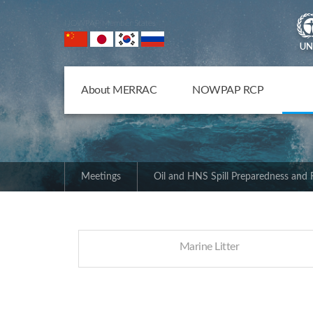
NOWPAP Member States
About MERRAC
NOWPAP RCP
Meetings
Oil and HNS Spill Preparedness and
Marine Litter