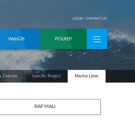
LOGIN
CONTACT US
WebGIS
POLREP
 Exercise
Specific Project
Marine Litter
RAP MALI