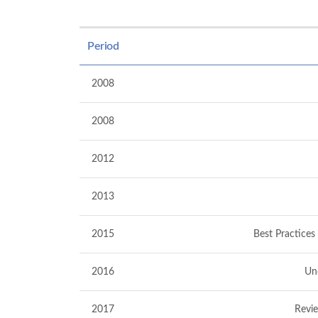
Period
2008
2008
2012
2013
2015
Best Practices
2016
Un
2017
Revie