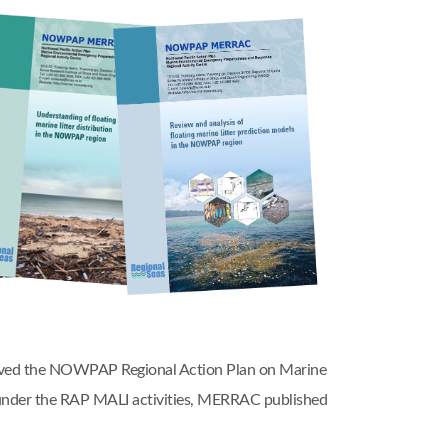
oved the NOWPAP Regional Action Plan on Marine
nder the RAP MALI activities, MERRAC published