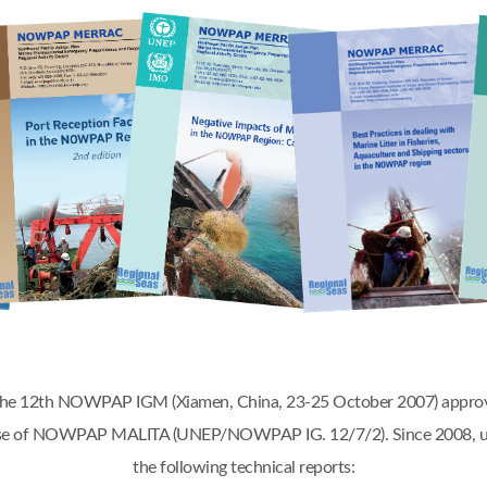
 the 12th NOWPAP IGM (Xiamen, China, 23-25 October 2007) appr
phase of NOWPAP MALITA (UNEP/NOWPAP IG. 12/7/2). Since 2008, u
the following technical reports: