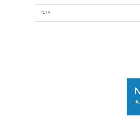
2019
Re