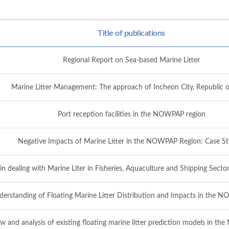
Title of publications
Regional Report on Sea-based Marine Litter
Marine Litter Management: The approach of Incheon City, Republic o
Port reception facilities in the NOWPAP region
Negative Impacts of Marine Litter in the NOWPAP Region: Case St
 in dealing with Marine Liter in Fisheries, Aquaculture and Shipping Se
derstanding of Floating Marine Litter Distribution and Impacts in the
w and analysis of existing floating marine litter prediction models in t