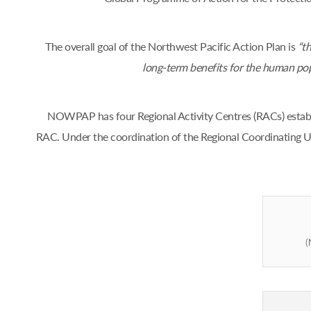
The overall goal of the Northwest Pacific Action Plan is
“th
long-term benefits for the human popul
NOWPAP has four Regional Activity Centres (RACs) estab
RAC. Under the coordination of the Regional Coordinating U