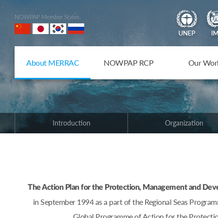
NOWPAP Member States
About MERRAC
NOWPAP RCP
Our Wor
Introduction
Organization
The Action Plan for the Protection, Management and De
in September 1994 as a part of the Regional Seas Progr
Global Programme of Action for the Protectio