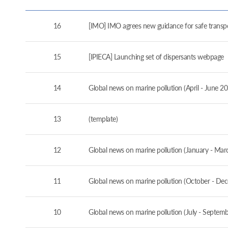
16
[IMO] IMO agrees new guidance for safe transport
15
[IPIECA] Launching set of dispersants webpage
14
Global news on marine pollution (April - June 2
13
(template)
12
Global news on marine pollution (January - Mar
11
Global news on marine pollution (October - De
10
Global news on marine pollution (July - Septem