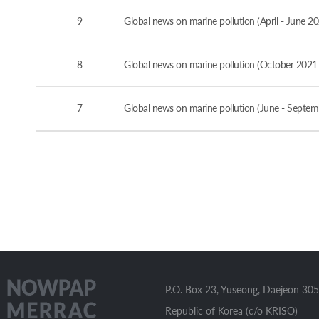
9
Global news on marine pollution (April - June 2
8
Global news on marine pollution (October 2021
7
Global news on marine pollution (June - Septe
P.O. Box 23, Yuseong, Daejeon 305
Republic of Korea (c/o KRISO)