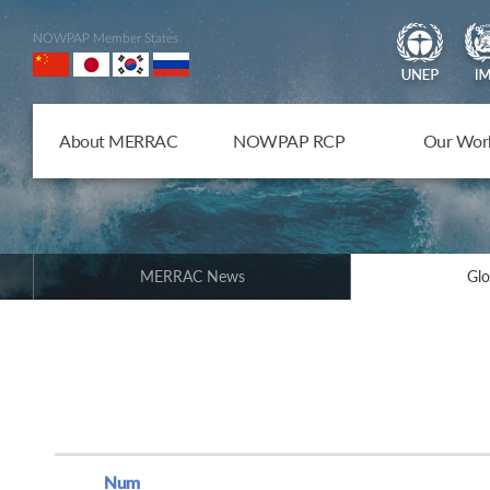
NOWPAP Member States
About MERRAC
NOWPAP RCP
Our Wor
MERRAC News
Glo
Num