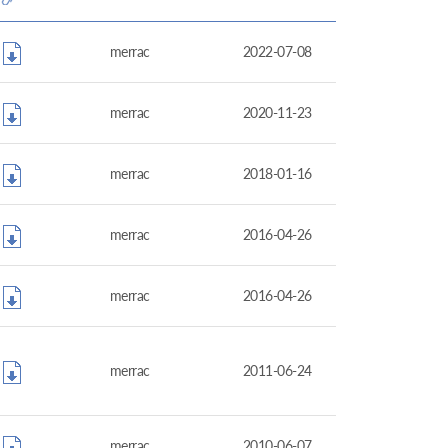
merrac
2022-07-08
merrac
2020-11-23
merrac
2018-01-16
merrac
2016-04-26
merrac
2016-04-26
merrac
2011-06-24
merrac
2010-06-07