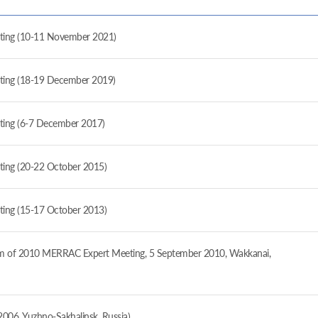
ng (10-11 November 2021)
ng (18-19 December 2019)
ng (6-7 December 2017)
g (20-22 October 2015)
g (15-17 October 2013)
form of 2010 MERRAC Expert Meeting, 5 September 2010, Wakkanai,
006, Yuzhno-Sakhalinsk, Russia)