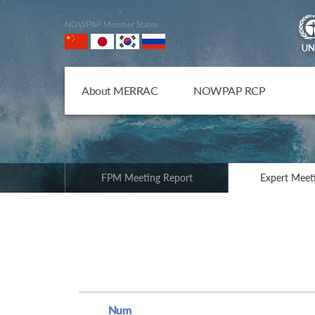
NOWPAP Member States
About MERRAC
NOWPAP RCP
FPM Meeting Report
Expert Meet
Num