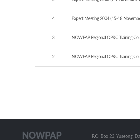
4
Expert Meeting 2004 (15-18 November
3
NOWPAP Regional OPRC Training Cour
2
NOWPAP Regional OPRC Training Cour
P.O. Box 23, Yuseong, D