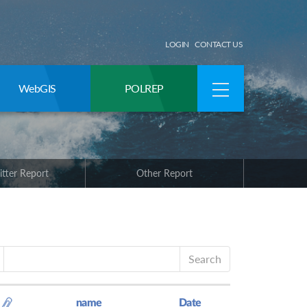
LOGIN
CONTACT US
WebGIS
POLREP
itter Report
Other Report
Search
name
Date