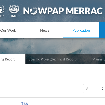
Our Work
News
Publication
ing Report
Specific Project(Technical Report)
Marine L
Title