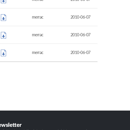
merrac
2010-06-07
merrac
2010-06-07
merrac
2010-06-07
ewsletter