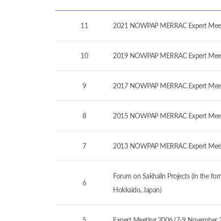
11
2021 NOWPAP MERRAC Expert Meeti
10
2019 NOWPAP MERRAC Expert Meeti
9
2017 NOWPAP MERRAC Expert Meeti
8
2015 NOWPAP MERRAC Expert Meetin
7
2013 NOWPAP MERRAC Expert Meetin
Forum on Sakhalin Projects (in the 
6
Hokkaido, Japan)
5
Expert Meeting 2006 (7-9 November 2