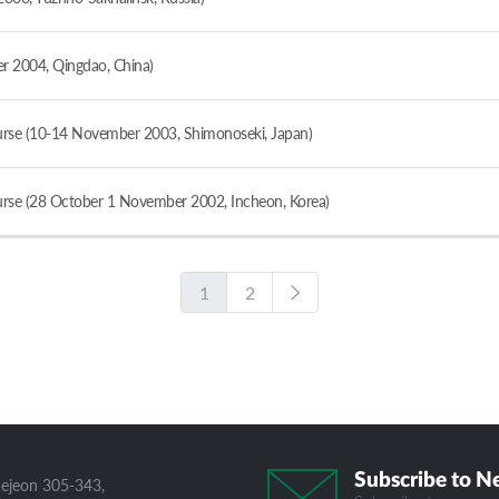
 2004, Qingdao, China)
se (10-14 November 2003, Shimonoseki, Japan)
se (28 October 1 November 2002, Incheon, Korea)
1
2
Subscribe to N
aejeon 305-343,