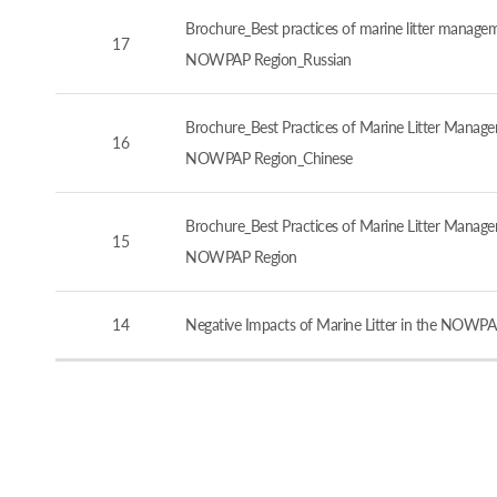
Brochure_Best practices of marine litter manageme
17
NOWPAP Region_Russian
Brochure_Best Practices of Marine Litter Managem
16
NOWPAP Region_Chinese
Brochure_Best Practices of Marine Litter Managem
15
NOWPAP Region
14
Negative Impacts of Marine Litter in the NOWPA