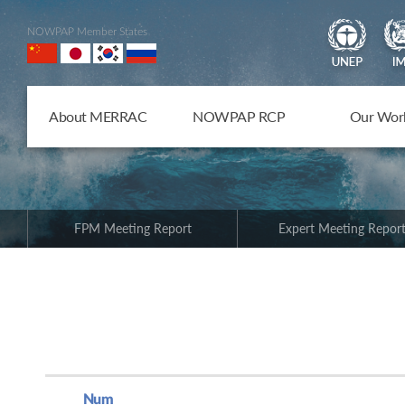
NOWPAP Member States
About MERRAC
NOWPAP RCP
Our Wor
FPM Meeting Report
Expert Meeting Repor
Num