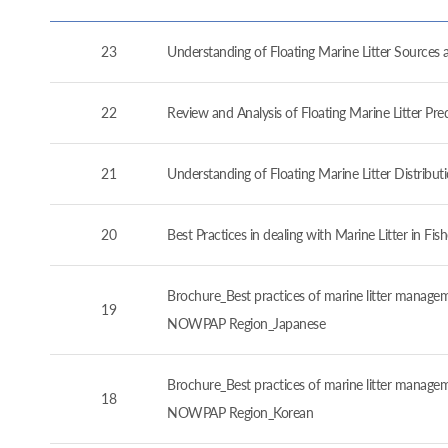
23
Understanding of Floating Marine Litter Source
22
Review and Analysis of Floating Marine Litter P
21
Understanding of Floating Marine Litter Distrib
20
Best Practices in dealing with Marine Litter in 
Brochure_Best practices of marine litter manageme
19
NOWPAP Region_Japanese
Brochure_Best practices of marine litter manageme
18
NOWPAP Region_Korean