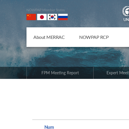
NOWPAP Member States
About MERRAC
NOWPAP RCP
FPM Meeting Report
Expert Meet
Num