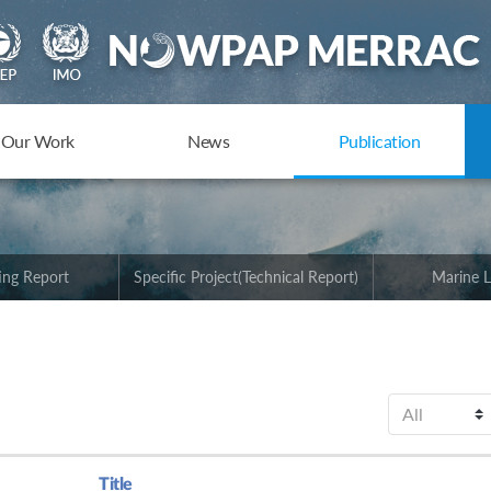
Our Work
News
Publication
ing Report
Specific Project(Technical Report)
Marine L
Title