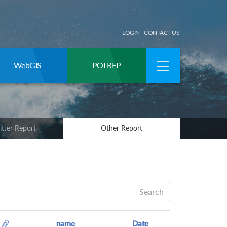
LOGIN
CONTACT US
WebGIS
POLREP
itter Report
Other Report
Search
name
Date