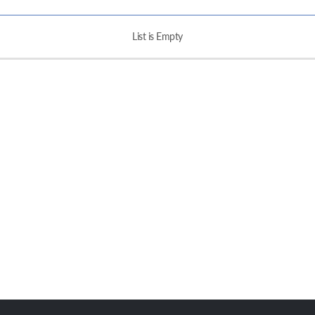
List is Empty