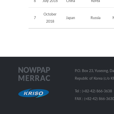
6
July 2016
China
Korea
October
7
Japan
Russia
2018
P.O. Box 23, Yuseong, D
Republic of Korea (c/o K
Tel : (+82-42) 866-3638
FAX : (+82-42) 866-363