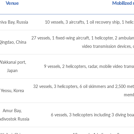
Venue
Mobilized 
iva Bay, Russia
10 vessels, 3 aircrafts, 1 oil recovery ship, 1 h
27 vessels, 1 fixed-wing aircraft, 1 helicopter, 2 amb
Qingdao, China
video transmission devices
Wakkanai port,
9 vessels, 2 helicopters, radar, mobile video t
Japan
32 vessels, 3 helicopters, 6 oil skimmers and 2,500 me
Yeosu, Korea
memb
Amur Bay,
6 vessels, 3 helicopters including 3 diving b
adivostok Russia