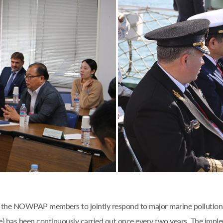
 of the NOWPAP members to jointly respond to major marine pollution 
) has been continuously carried out once every two years. The im