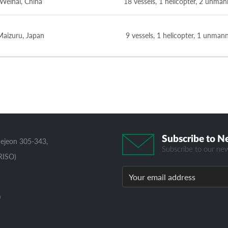
Weihai, China
18 vessels, 1 helicopter, 2 unman
Maizuru, Japan
9 vessels, 1 helicopter, 1 unman
Subscribe to N
aejeon 305-343,
Subscribe to our new
RISO)
0