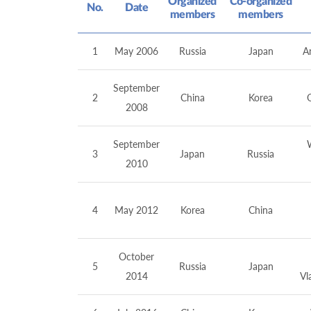
Organized
Co-organized
No.
Date
members
members
1
May 2006
Russia
Japan
An
September
2
China
Korea
2008
September
3
Japan
Russia
2010
4
May 2012
Korea
China
October
5
Russia
Japan
2014
Vl