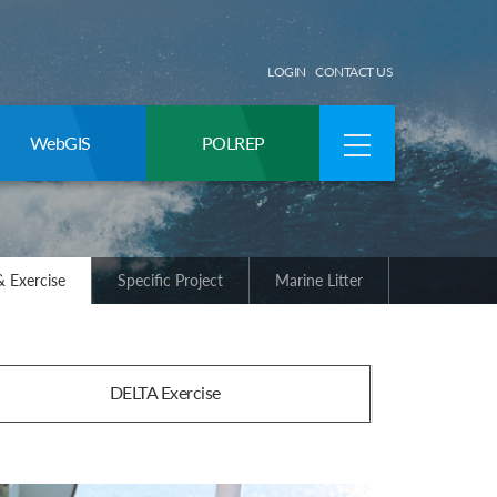
LOGIN
CONTACT US
WebGIS
POLREP
 Exercise
Specific Project
Marine Litter
DELTA Exercise