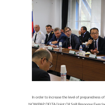
In order to increase the level of preparedness
NOWPAP DELTA (Joint Oil Spill Response Exercise