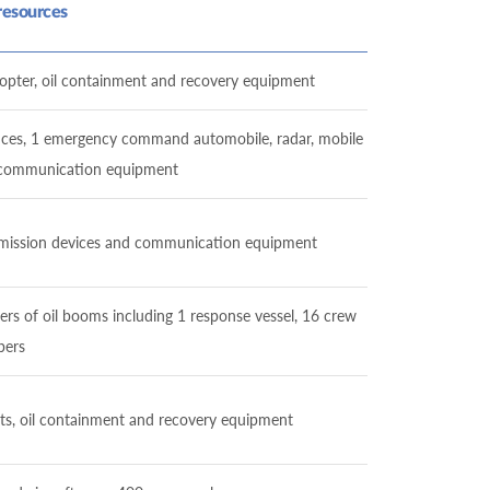
resources
elicopter, oil containment and recovery equipment
ulances, 1 emergency command automobile, radar, mobile
, communication equipment
ransmission devices and communication equipment
ters of oil booms including 1 response vessel, 16 crew
ers
oats, oil containment and recovery equipment