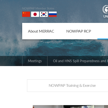
NOWPAP Member States
About MERRAC
NOWPAP RCP
Meetings
Oil and HNS Spill Preparedness and
NOWPAP Training & Exercise