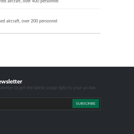
ned aircraft, over 400 personnel
ned aircraft, over 200 personnel
ewsletter
sletter to get the latest scoop right to your un box
SUBSCRIBE