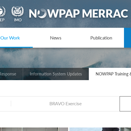
Our Work
News
Publication
 Response
Information System Updates
NOWPAP Training &
BRAVO Exercise