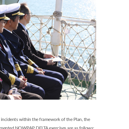
incidents within the framework of the Plan, the
plemented NOWPAP DELTA exercises are as follows;