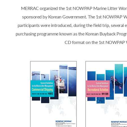
MERRAC organized the 1st NOWPAP Marine Litter Workshop
sponsored by Korean Government. The 1st NOWPAP Works
participants were introduced, during the field trip, sever
purchasing programme known as the Korean Buyback Progra
CD format on the 1st NOWPAP Work