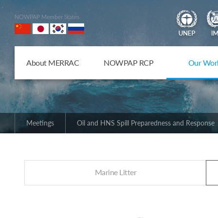
NOWPAP Member States
About MERRAC
NOWPAP RCP
Our Wor
Meetings
Oil and HNS Spill Preparedness and Response
Marine Litter