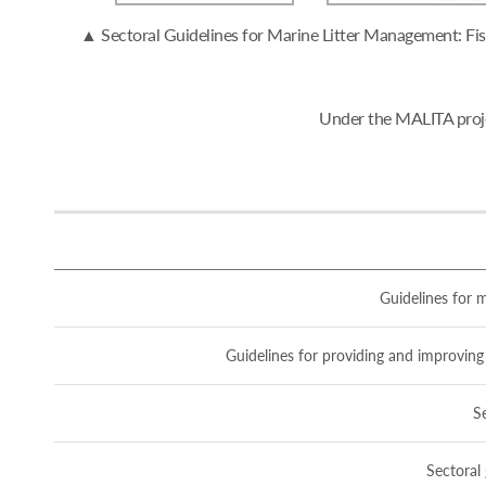
▲ Sectoral Guidelines for Marine Litter Management: Fish
Under the MALITA proje
Guidelines for m
Guidelines for providing and improving 
Se
Sectoral