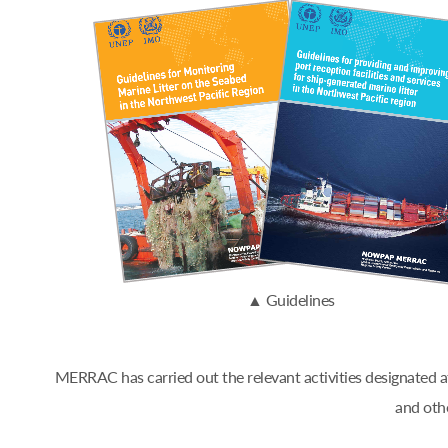
▲ Guidelines
MERRAC has carried out the relevant activities designated
and oth