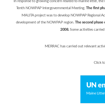
In response to growing concern related to marine litter, 
Tenth NOWPAP Intergovernmental Meeting.
The first ph
MALITA project was to develop NOWPAP Regional Actio
development of the NOWPAP region.
The second phase 
Some activities carrie
2008.
MERRAC has carried out relevant activ
Click t
UN en
Maine Litter