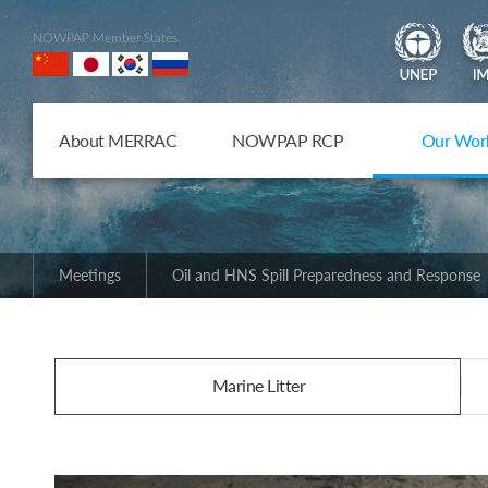
NOWPAP Member States
About MERRAC
NOWPAP RCP
Our Wor
Meetings
Oil and HNS Spill Preparedness and Response
Marine Litter