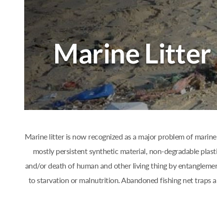
Marine litter is now recognized as a major problem of marine 
mostly persistent synthetic material, non-degradable plast
and/or death of human and other living thing by entanglement
to starvation or malnutrition. Abandoned fishing net traps