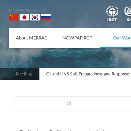
NOWPAP Member States
About MERRAC
NOWPAP RCP
Our Wor
Meetings
Oil and HNS Spill Preparedness and Response
Oil