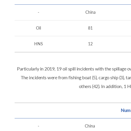
-
China
Oil
81
HNS
12
Particularly in 2019, 19 oil spill incidents with the spillag
The incidents were from fishing boat (5), cargo ship (3), tan
others (42). In addition, 
Numbe
-
China