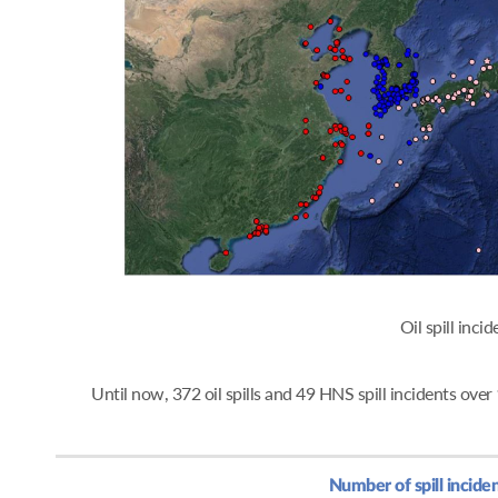
Oil spi
Until now, 372 oil spills and 49 HNS spill incidents ov
Number of spill incide