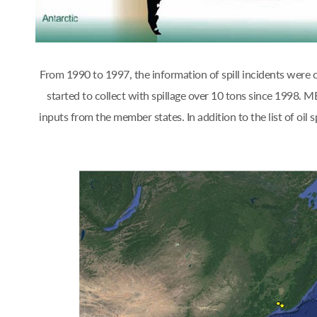
From 1990 to 1997, the information of spill incidents were
started to collect with spillage over 10 tons since 1998.
inputs from the member states. In addition to the list of oi