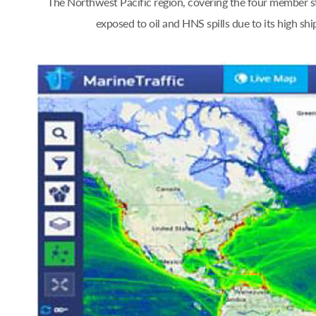
The Northwest Pacific region, covering the four member st
exposed to oil and HNS spills due to its high s