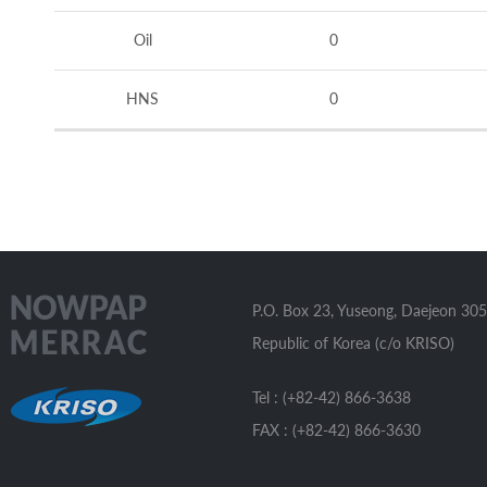
Oil
0
HNS
0
P.O. Box 23, Yuseong, Daejeon 305
Republic of Korea (c/o KRISO)
Tel : (+82-42) 866-3638
FAX : (+82-42) 866-3630