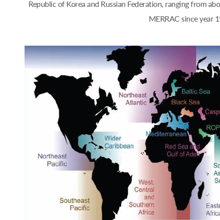
Republic of Korea and Russian Federation, ranging from a
MERRAC since year 1