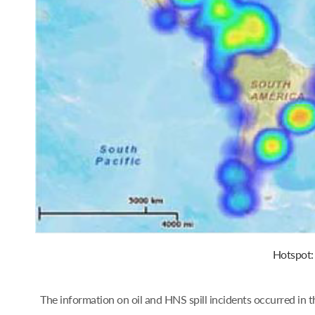
Hotspot: 
The information on oil and HNS spill incidents occurred in