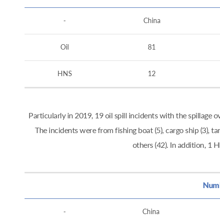
-
China
Oil
81
HNS
12
Particularly in 2019, 19 oil spill incidents with the spillag
The incidents were from fishing boat (5), cargo ship (3), tan
others (42). In addition, 
Numbe
-
China