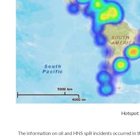
Hotspot: 
The information on oil and HNS spill incidents occurred in