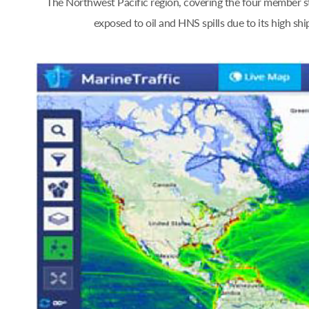
The Northwest Pacific region, covering the four member st
exposed to oil and HNS spills due to its high s