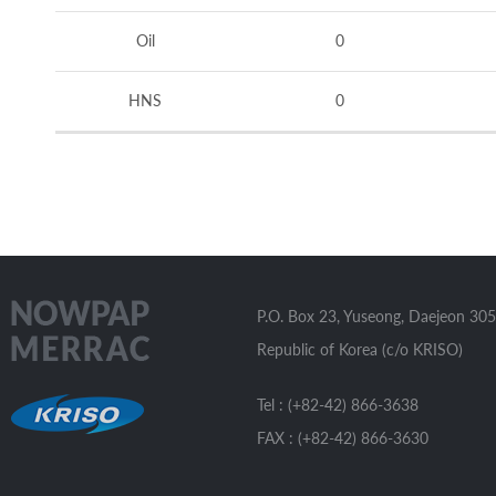
Oil
0
HNS
0
P.O. Box 23, Yuseong, Daejeon 305
Republic of Korea (c/o KRISO)
Tel : (+82-42) 866-3638
FAX : (+82-42) 866-3630