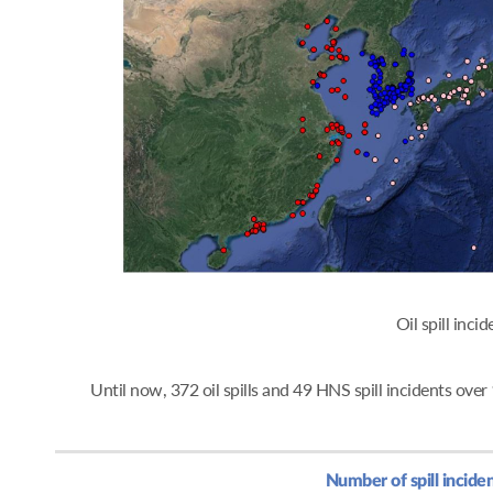
Oil spi
Until now, 372 oil spills and 49 HNS spill incidents ov
Number of spill incide