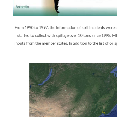
From 1990 to 1997, the information of spill incidents were
started to collect with spillage over 10 tons since 1998.
inputs from the member states. In addition to the list of oi