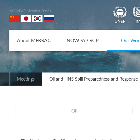
NOWPAP Member States
About MERRAC
NOWPAP RCP
Our Wor
Meetings
Oil and HNS Spill Preparedness and Response
Oil