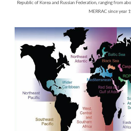
Republic of Korea and Russian Federation, ranging from a
MERRAC since year 1