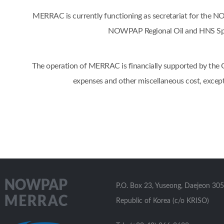
MERRAC is currently functioning as secretariat for the
NOWPAP Regional Oil and HNS Spil
The operation of MERRAC is financially supported by the Go
expenses and other miscellaneous cost, excep
P.O. Box 23, Yuseong, Daejeon 305
Republic of Korea (c/o KRISO)