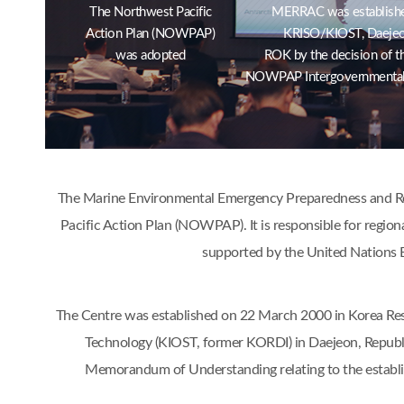
The Northwest Pacific
MERRAC was establishe
Action Plan (NOWPAP)
KRISO/KIOST, Daejeo
was adopted
ROK by the decision of t
NOWPAP Intergovernmental
The Marine Environmental Emergency Preparedness and Res
Pacific Action Plan (NOWPAP). It is responsible for region
supported by the United Nations 
The Centre was established on 22 March 2000 in Korea Res
Technology (KIOST, former KORDI) in Daejeon, Republ
Memorandum of Understanding relating to the estab