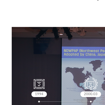
1994
2000.03