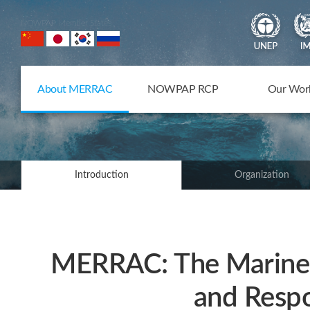
NOWPAP Member States
About MERRAC
NOWPAP RCP
Our Wor
Introduction
Organization
MERRAC: The Marine 
and Respo