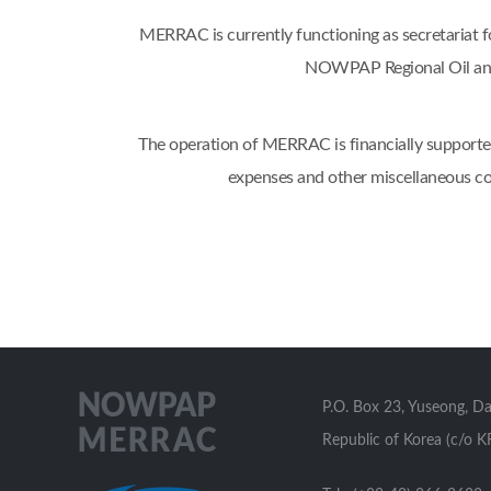
MERRAC is currently functioning as secretaria
NOWPAP Regional Oil and
The operation of MERRAC is financially supported
expenses and other miscellaneous co
P.O. Box 23, Yuseong, D
Republic of Korea (c/o K