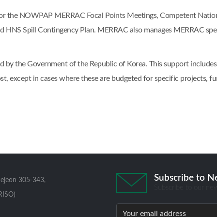
t for the NOWPAP MERRAC Focal Points Meetings, Competent National
 HNS Spill Contingency Plan. MERRAC also manages MERRAC specif
 by the Government of the Republic of Korea. This support includes op
st, except in cases where these are budgeted for specific projects
Subscribe to N
aejeon 305-343,
Subscribe to our new
RISO)