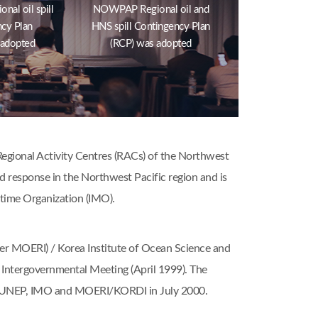
al oil spill
NOWPAP Regional oil and
cy Plan
HNS spill Contingency Plan
 adopted
(RCP) was adopted
gional Activity Centres (RACs) of the Northwest
nd response in the Northwest Pacific region and is
time Organization (IMO).
er MOERI) / Korea Institute of Ocean Science and
Intergovernmental Meeting (April 1999). The
e UNEP, IMO and MOERI/KORDI in July 2000.