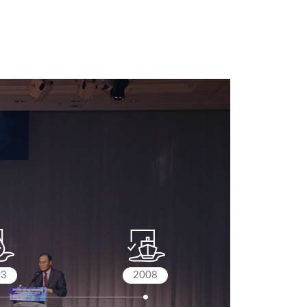
03
2008