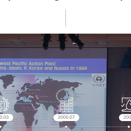
0.03
2000.07
20