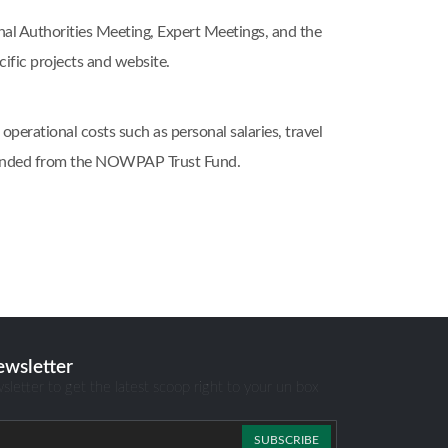
 Authorities Meeting, Expert Meetings, and the
ic projects and website.
erational costs such as personal salaries, travel
, funded from the NOWPAP Trust Fund.
ewsletter
sletter to get the latest scoop right to your un box
SUBSCRIBE