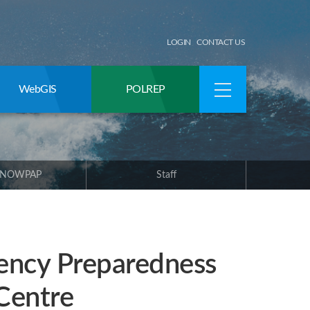
LOGIN
CONTACT US
WebGIS
POLREP
 NOWPAP
Staff
ency Preparedness
Centre