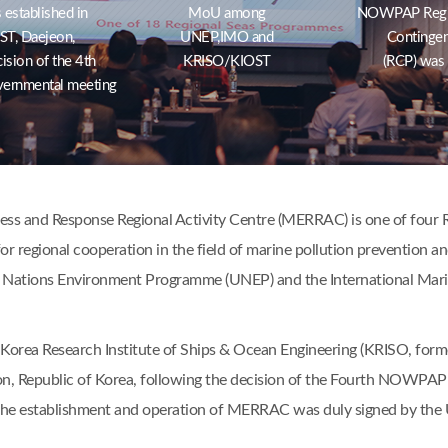
stablished in
MoU among
NOWPAP Region
T, Daejeon,
UNEP,IMO and
Contingen
ision of the 4th
KRISO/KIOST
(RCP) was
ernmental meeting
s and Response Regional Activity Centre (MERRAC) is one of four Re
or regional cooperation in the field of marine pollution prevention a
 Nations Environment Programme (UNEP) and the International Mari
Korea Research Institute of Ships & Ocean Engineering (KRISO, form
n, Republic of Korea, following the decision of the Fourth NOWPAP 
the establishment and operation of MERRAC was duly signed by th