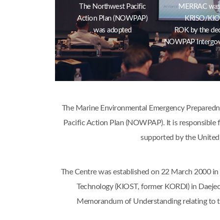
The Northwest Pacific
MERRAC was e
Action Plan (NOWPAP)
KRISO/KIOS
was adopted
ROK by the dec
NOWPAP Intergov
The Marine Environmental Emergency Preparednes
Pacific Action Plan (NOWPAP). It is responsible f
supported by the United
The Centre was established on 22 March 2000 in 
Technology (KIOST, former KORDI) in Daejeo
Memorandum of Understanding relating to 