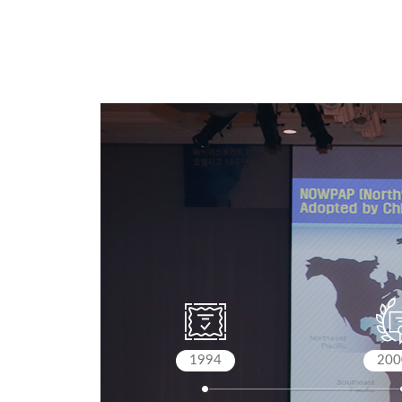
1994
200