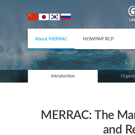
NOWPAP Member States
About MERRAC
NOWPAP RCP
Introduction
Organiz
MERRAC: The Mari
and R