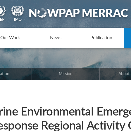
Our Work
News
Publication
ation
Mission
About
ne Environmental Emerg
esponse Regional Activity 