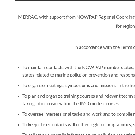
MERRAC, with support from NOWPAP Regional Coordinating 
for regio
In accordance with the Terms 
To maintain contacts with the NOWPAP member states, an
states related to marine pollution prevention and respon
To organize meetings, symposiums and missions in the fie
To plan and organize training courses and relevant techn
taking into consideration the IMO model courses
To oversee intersessional tasks and work and to compile
To keep close contacts with other regional programmes,