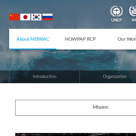
NOWPAP Member States
About MERRAC
NOWPAP RCP
Our Wor
Introduction
Organization
Mission