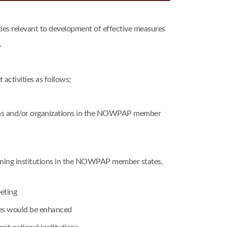
s relevant to development of effective measures
.
ctivities as follows;
tions and/or organizations in the NOWPAP member
raining institutions in the NOWPAP member states,
eting
mes would be enhanced