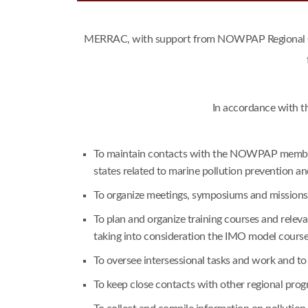
MERRAC, with support from NOWPAP Regional Coor
In accordance with t
To maintain contacts with the NOWPAP member s
states related to marine pollution prevention a
To organize meetings, symposiums and missions i
To plan and organize training courses and rele
taking into consideration the IMO model cours
To oversee intersessional tasks and work and t
To keep close contacts with other regional pr