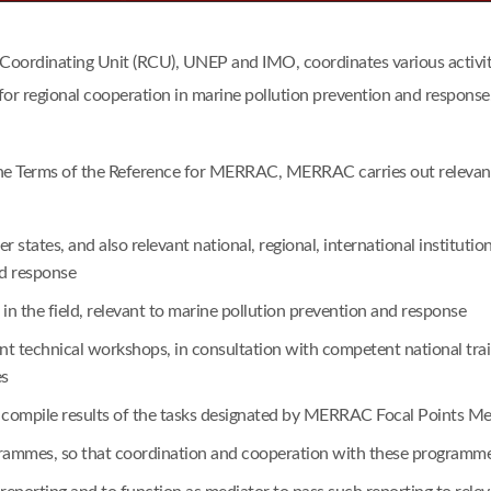
dinating Unit (RCU), UNEP and IMO, coordinates various activitie
for regional cooperation in marine pollution prevention and response
he Terms of the Reference for MERRAC, MERRAC carries out relevant a
tates, and also relevant national, regional, international institu
nd response
n the field, relevant to marine pollution prevention and response
vant technical workshops, in consultation with competent national t
es
o compile results of the tasks designated by MERRAC Focal Points Me
ogrammes, so that coordination and cooperation with these program