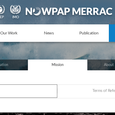
Our Work
News
Publication
ation
Mission
About
Terms of Re