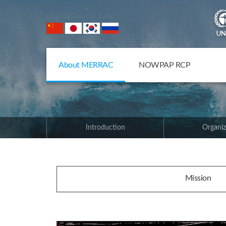
NOWPAP Member States
About MERRAC
NOWPAP RCP
Introduction
Organiz
Mission