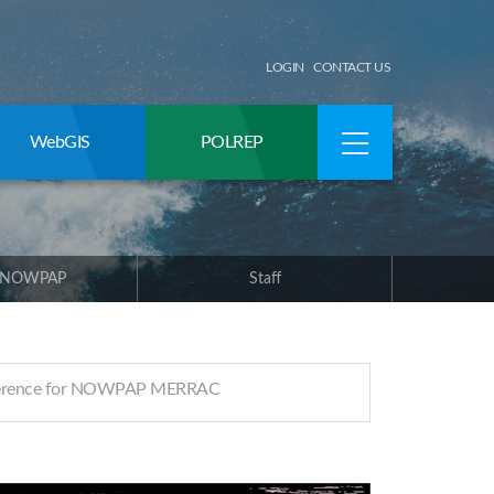
LOGIN
CONTACT US
WebGIS
POLREP
 NOWPAP
Staff
ference for NOWPAP MERRAC