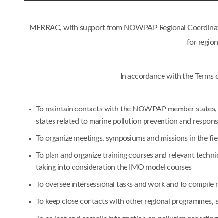
MERRAC, with support from NOWPAP Regional Coordinating 
for regio
In accordance with the Terms 
To maintain contacts with the NOWPAP member states, an
states related to marine pollution prevention and respon
To organize meetings, symposiums and missions in the fie
To plan and organize training courses and relevant techn
taking into consideration the IMO model courses
To oversee intersessional tasks and work and to compile
To keep close contacts with other regional programmes,