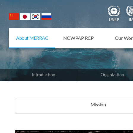
NOWPAP Member States
About MERRAC
NOWPAP RCP
Our Wor
Introduction
Organization
Mission