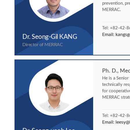
prevention, pr
MERRAC.
Tel: +82-42-
Email:
kangsg
Dr. Seong-Gil KANG
Director of MERRAC
Ph. D., Me
He is a Senio
technically re
for cooperativ
MERRAC strate
Tel: +82-42-
Email:
leesy@k