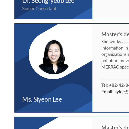
Dr. Seong-yeob Lee
Senior Consultant
Master's de
She works as a
information i
organizations 
pollution pre
MERRAC specif
Tel: +82-42-
Email:
sylee@k
Ms. Siyeon Lee
Master's d