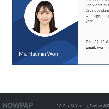
She works as a
develops plan
webpage, and 
year.
Tel: +82-42-
Email:
wonhm@
Ms. Haemin Won
P.O. Box 23, Yuseong, Daejeon 305