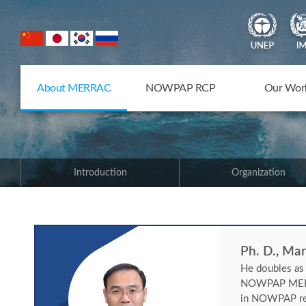
NOWPAP Member States
About MERRAC
NOWPAP RCP
Our Wor
Introduction
Organization
Ph. D., Ma
He doubles as
NOWPAP MERRAC
in NOWPAP regi