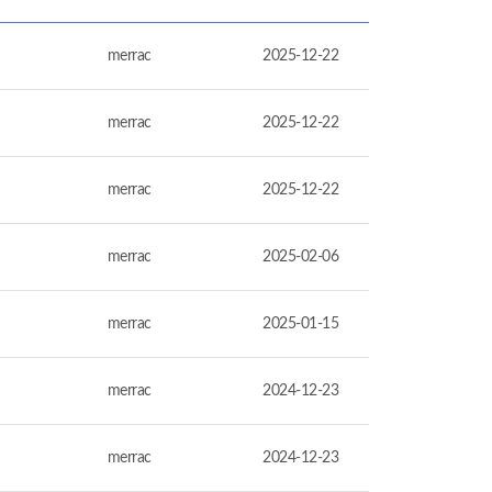
merrac
2025-12-22
merrac
2025-12-22
merrac
2025-12-22
merrac
2025-02-06
merrac
2025-01-15
merrac
2024-12-23
merrac
2024-12-23