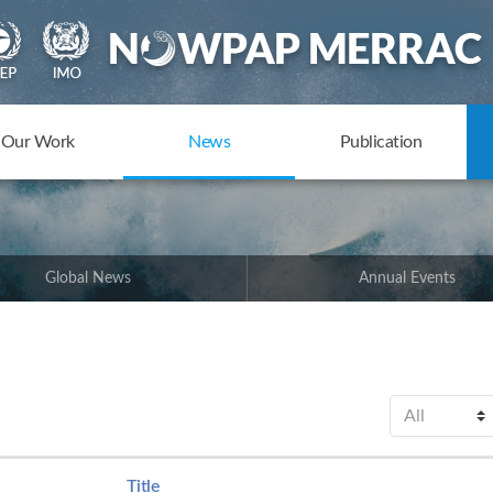
Our Work
News
Publication
Global News
Annual Events
Title