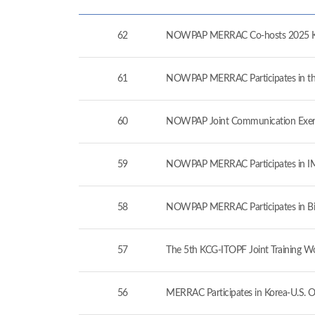
62
NOWPAP MERRAC Co-hosts 2025 Kor
61
NOWPAP MERRAC Participates in the 
60
NOWPAP Joint Communication Exerc
59
NOWPAP MERRAC Participates in IMO
58
NOWPAP MERRAC Participates in Bil
57
The 5th KCG-ITOPF Joint Training W
56
MERRAC Participates in Korea-U.S. O