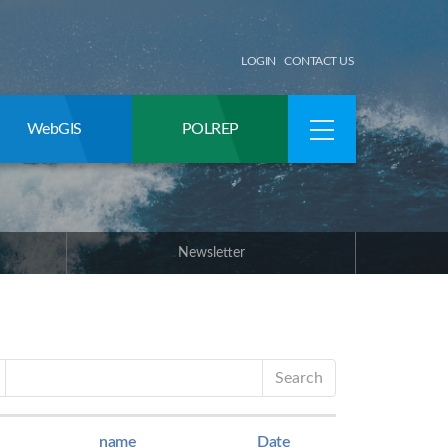
LOGIN
CONTACT US
WebGIS
POLREP
Newsletter
Search
name
Date