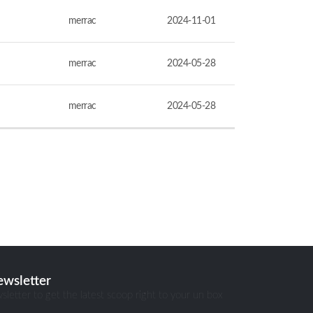
merrac
2024-11-01
merrac
2024-05-28
merrac
2024-05-28
ewsletter
sletter to get the latest scoop right to your un box