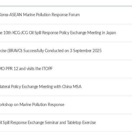
ea-ASEAN Marine Pollution Response Forum
10th KCG-JCG Oil Spill Response Policy Exchange Meeting in Japan
ise (BRAVO) Successfully Conducted on 3 September 2025
 PPR 12 and visits the ITOPF
ateral Policy Exchange Meeting with China MSA
orkshop on Marine Pollution Response
il Spill Response Exchange Seminar and Tabletop Exercise