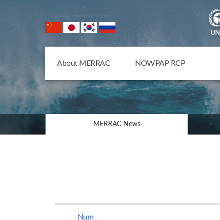
NOWPAP Member States
About MERRAC
NOWPAP RCP
MERRAC News
Num