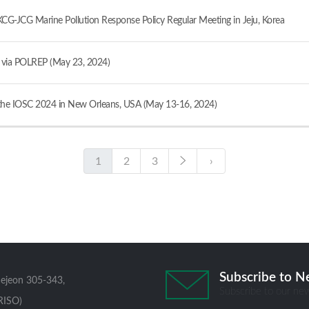
JCG Marine Pollution Response Policy Regular Meeting in Jeju, Korea
ia POLREP (May 23, 2024)
e IOSC 2024 in New Orleans, USA (May 13-16, 2024)
1
2
3
›
Subscribe to N
aejeon 305-343,
Subscribe to our new
RISO)