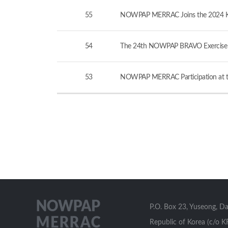
55
NOWPAP MERRAC Joins the 2024 KCG-
54
The 24th NOWPAP BRAVO Exercise v
53
NOWPAP MERRAC Participation at th
P.O. Box 23, Yuseong, D
Republic of Korea (c/o K