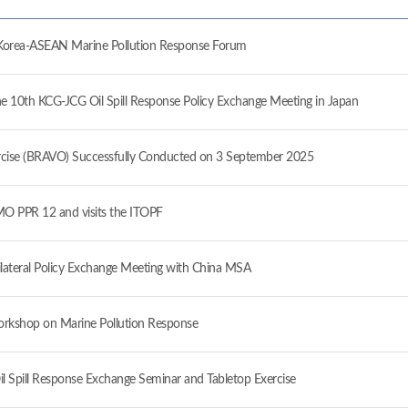
ea-ASEAN Marine Pollution Response Forum
10th KCG-JCG Oil Spill Response Policy Exchange Meeting in Japan
ise (BRAVO) Successfully Conducted on 3 September 2025
 PPR 12 and visits the ITOPF
ateral Policy Exchange Meeting with China MSA
orkshop on Marine Pollution Response
il Spill Response Exchange Seminar and Tabletop Exercise