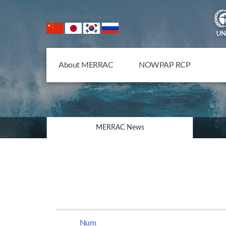
NOWPAP Member States
About MERRAC
NOWPAP RCP
MERRAC News
Num