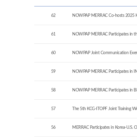
62
NOWPAP MERRAC Co-hosts 2025 Kor
61
NOWPAP MERRAC Participates in the 
60
NOWPAP Joint Communication Exerc
59
NOWPAP MERRAC Participates in IMO
58
NOWPAP MERRAC Participates in Bil
57
The 5th KCG-ITOPF Joint Training W
56
MERRAC Participates in Korea-U.S. O