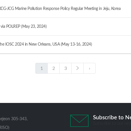
JCG Marine Pollution Response Policy Regular Meeting in Jeju, Korea
ia POLREP (May 23, 2024)
e IOSC 2024 in New Orleans, USA (May 13-16, 2024)
1
2
3
›
Subscribe to N
aejeon 305-343,
Subscribe to our new
RISO)