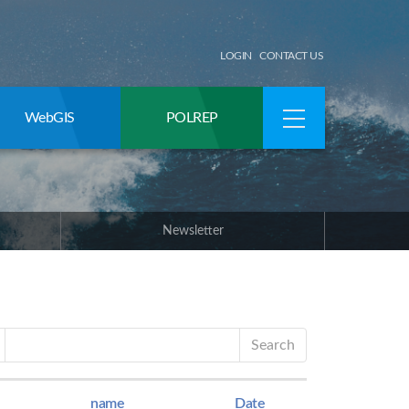
LOGIN
CONTACT US
WebGIS
POLREP
Newsletter
Search
name
Date