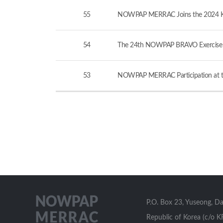
55
NOWPAP MERRAC Joins the 2024 KCG-
54
The 24th NOWPAP BRAVO Exercise v
53
NOWPAP MERRAC Participation at th
P.O. Box 23, Yuseong, D
Republic of Korea (c/o K