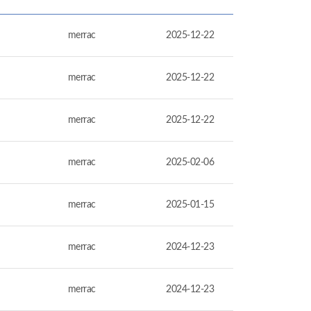
merrac
2025-12-22
merrac
2025-12-22
merrac
2025-12-22
merrac
2025-02-06
merrac
2025-01-15
merrac
2024-12-23
merrac
2024-12-23