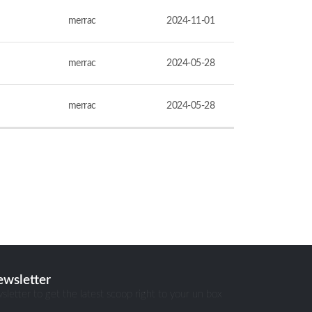
merrac
2024-11-01
merrac
2024-05-28
merrac
2024-05-28
ewsletter
sletter to get the latest scoop right to your un box