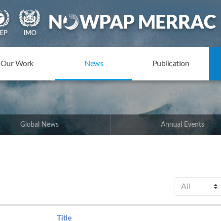
Our Work
News
Publication
Global News
Annual Events
Title