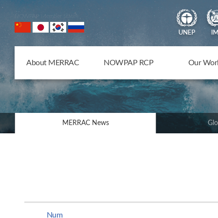
NOWPAP Member States
About MERRAC
NOWPAP RCP
Our Wor
MERRAC News
Glo
Num