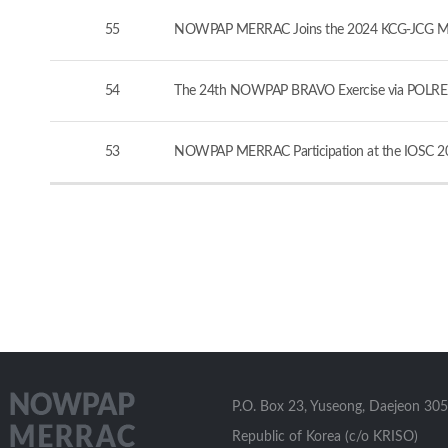
55
NOWPAP MERRAC Joins the 2024 KCG-JCG Marine
54
The 24th NOWPAP BRAVO Exercise via POLREP
53
NOWPAP MERRAC Participation at the IOSC 20
P.O. Box 23, Yuseong, Daejeon 305
Republic of Korea (c/o KRISO)