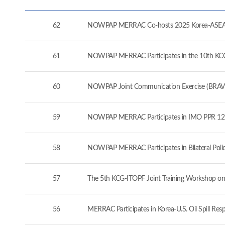
62
NOWPAP MERRAC Co-hosts 2025 Korea-ASEAN 
61
NOWPAP MERRAC Participates in the 10th KCG-J
60
NOWPAP Joint Communication Exercise (BRAVO
59
NOWPAP MERRAC Participates in IMO PPR 12 a
58
NOWPAP MERRAC Participates in Bilateral Pol
57
The 5th KCG-ITOPF Joint Training Workshop on
56
MERRAC Participates in Korea-U.S. Oil Spill Re