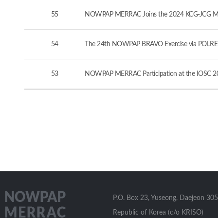
55
NOWPAP MERRAC Joins the 2024 KCG-JCG Marine
54
The 24th NOWPAP BRAVO Exercise via POLREP
53
NOWPAP MERRAC Participation at the IOSC 20
P.O. Box 23, Yuseong, Daejeon 305
Republic of Korea (c/o KRISO)