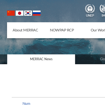
NOWPAP Member States
About MERRAC
NOWPAP RCP
Our Wor
MERRAC News
Glo
Num