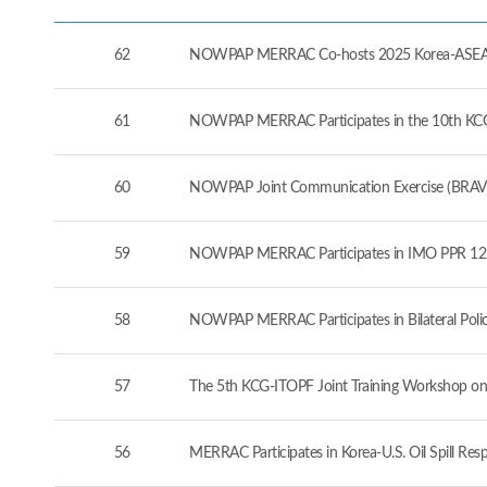
62
NOWPAP MERRAC Co-hosts 2025 Korea-ASEAN 
61
NOWPAP MERRAC Participates in the 10th KCG-J
60
NOWPAP Joint Communication Exercise (BRAVO
59
NOWPAP MERRAC Participates in IMO PPR 12 a
58
NOWPAP MERRAC Participates in Bilateral Pol
57
The 5th KCG-ITOPF Joint Training Workshop on
56
MERRAC Participates in Korea-U.S. Oil Spill Re