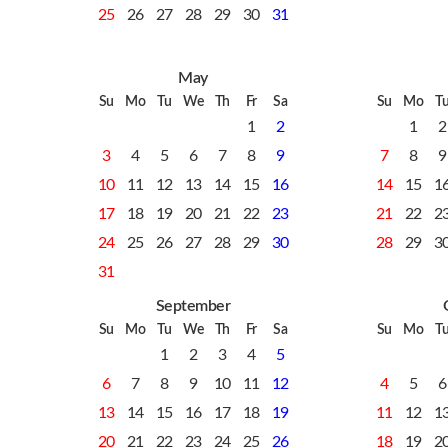
25
26
27
28
29
30
31
May
Su
Mo
Tu
We
Th
Fr
Sa
Su
Mo
T
1
2
1
2
3
4
5
6
7
8
9
7
8
9
10
11
12
13
14
15
16
14
15
1
17
18
19
20
21
22
23
21
22
2
24
25
26
27
28
29
30
28
29
3
31
September
Su
Mo
Tu
We
Th
Fr
Sa
Su
Mo
T
1
2
3
4
5
6
7
8
9
10
11
12
4
5
6
13
14
15
16
17
18
19
11
12
1
20
21
22
23
24
25
26
18
19
2