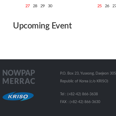
27
28
29
30
25
26
2
Upcoming Event
P.O. Box 23, Yuseong, Daejeon 305
Republic of Korea (c/o KRISO)
Tel : (+82-42) 866-3638
FAX : (+82-42) 866-3630