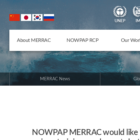
NOWPAP Member States
About MERRAC
NOWPAP RCP
Our Wor
MERRAC News
Glo
NOWPAP MERRAC would like to 