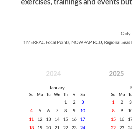
exercises, trainings and events 
Only 
If MERRAC Focal Points, NOWPAP RCU, Regional Seas Prog
2024
2025
January
Su
Mo
Tu
We
Th
Fr
Sa
Su
Mo
T
1
2
3
1
2
3
4
5
6
7
8
9
10
8
9
1
11
12
13
14
15
16
17
15
16
1
18
19
20
21
22
23
24
22
23
2