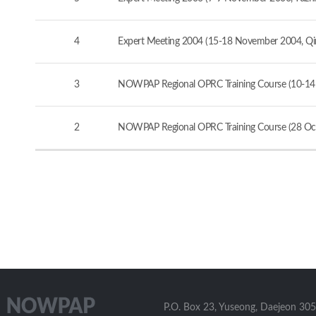
4
Expert Meeting 2004 (15-18 November 2004, Qi
3
NOWPAP Regional OPRC Training Course (10-14
2
NOWPAP Regional OPRC Training Course (28 Oct
P.O. Box 23, Yuseong, Daejeon 305