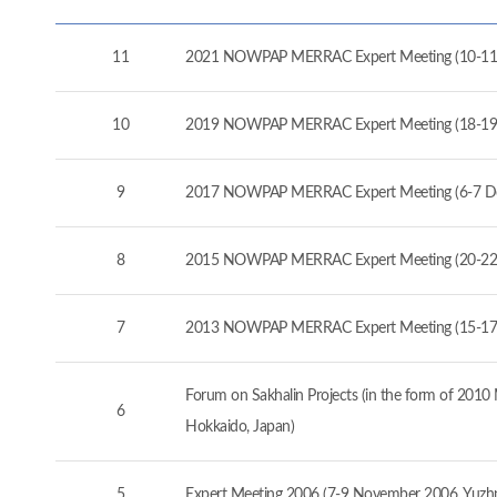
11
2021 NOWPAP MERRAC Expert Meeting (10-11
10
2019 NOWPAP MERRAC Expert Meeting (18-19
9
2017 NOWPAP MERRAC Expert Meeting (6-7 D
8
2015 NOWPAP MERRAC Expert Meeting (20-22 
7
2013 NOWPAP MERRAC Expert Meeting (15-17 
Forum on Sakhalin Projects (in the form of 20
6
Hokkaido, Japan)
5
Expert Meeting 2006 (7-9 November 2006, Yuzhno