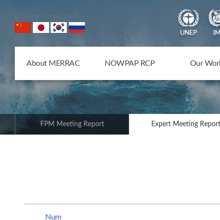
NOWPAP Member States
About MERRAC
NOWPAP RCP
Our Wor
FPM Meeting Report
Expert Meeting Repor
Num