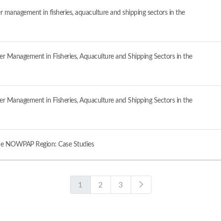
er management in fisheries, aquaculture and shipping sectors in the
ter Management in Fisheries, Aquaculture and Shipping Sectors in the
ter Management in Fisheries, Aquaculture and Shipping Sectors in the
 the NOWPAP Region: Case Studies
1
2
3