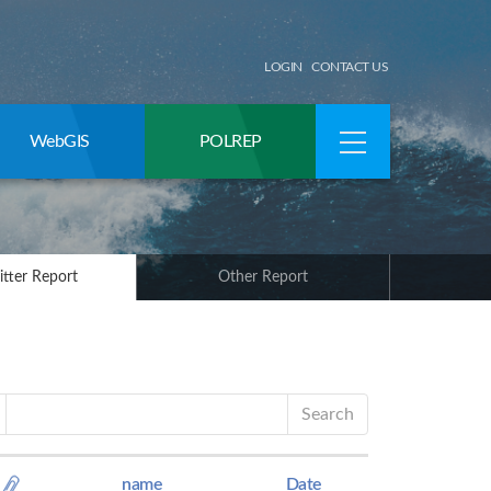
LOGIN
CONTACT US
WebGIS
POLREP
itter Report
Other Report
Search
name
Date