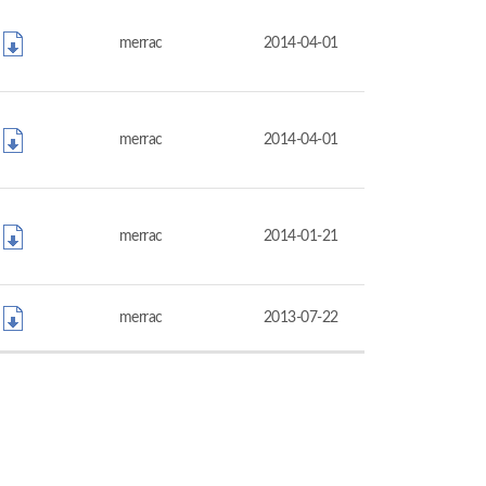
merrac
2014-04-01
merrac
2014-04-01
merrac
2014-01-21
merrac
2013-07-22