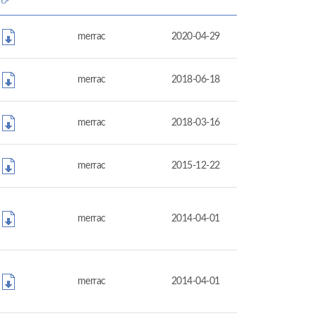
merrac
2020-04-29
merrac
2018-06-18
merrac
2018-03-16
merrac
2015-12-22
merrac
2014-04-01
merrac
2014-04-01