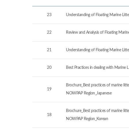
23
Understanding of Floating Marine Lit
22
Review and Analysis of Floating Marin
21
Understanding of Floating Marine Lit
20
Best Practices in dealing with Marine 
Brochure_Best practices of marine litt
19
NOWPAP Region_Japanese
Brochure_Best practices of marine litt
18
NOWPAP Region_Korean