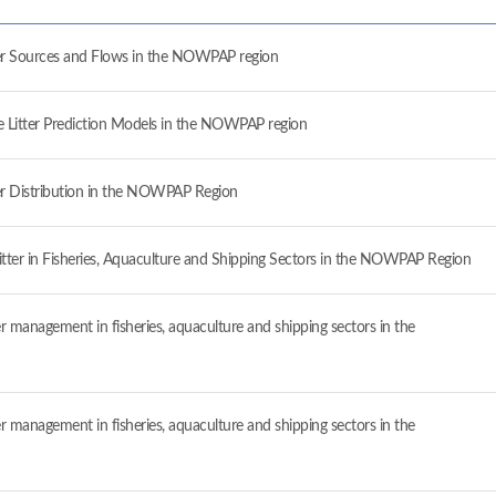
ter Sources and Flows in the NOWPAP region
e Litter Prediction Models in the NOWPAP region
ter Distribution in the NOWPAP Region
Litter in Fisheries, Aquaculture and Shipping Sectors in the NOWPAP Region
er management in fisheries, aquaculture and shipping sectors in the
er management in fisheries, aquaculture and shipping sectors in the