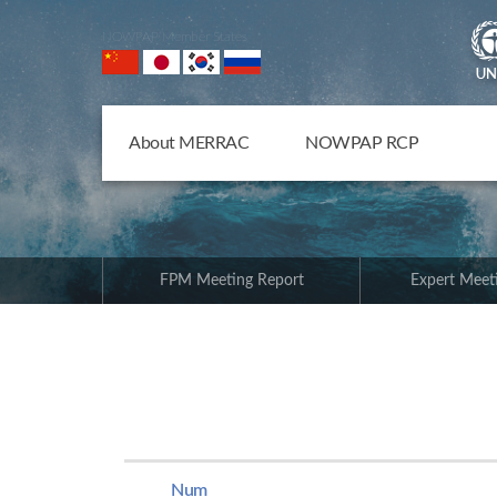
NOWPAP Member States
About MERRAC
NOWPAP RCP
FPM Meeting Report
Expert Meet
Num