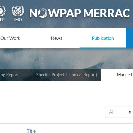
Our Work
News
Publication
ing Report
Specific Project(Technical Report)
Marine L
Title