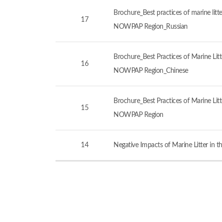
Brochure_Best practices of marine litt
17
NOWPAP Region_Russian
Brochure_Best Practices of Marine Lit
16
NOWPAP Region_Chinese
Brochure_Best Practices of Marine Lit
15
NOWPAP Region
14
Negative Impacts of Marine Litter in