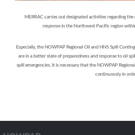
MERRAC carries out designated activities regarding the d
response in the Northwest Pacific region w
Especially, the NOWPAP Regional Oil and HNS Spill Contin
are in a better state of preparedness and response to oil s
spill emergencies. It is necessary that the NOWPAP Regiona
continuously in orde