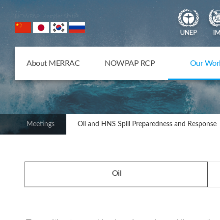
NOWPAP Member States
About MERRAC
NOWPAP RCP
Our Wor
Meetings
Oil and HNS Spill Preparedness and Response
Oil