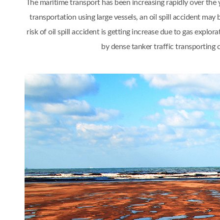
The maritime transport has been increasing rapidly over th
transportation using large vessels, an oil spill accident 
risk of oil spill accident is getting increase due to gas ex
by dense tanker traffic transporting 