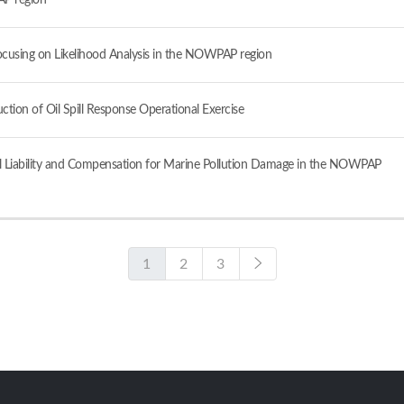
AP region
 Focusing on Likelihood Analysis in the NOWPAP region
ion of Oil Spill Response Operational Exercise
Civil Liability and Compensation for Marine Pollution Damage in the NOWPAP
1
2
3