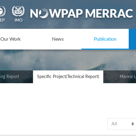
Our Work
News
Publication
ing Report
Specific Project(Technical Report)
Marine L