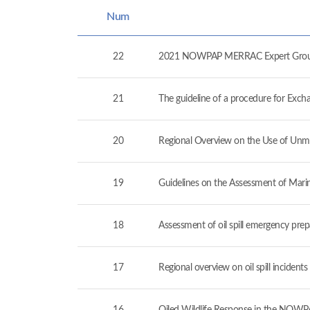
Num
22
2021 NOWPAP MERRAC Expert Group 
21
The guideline of a procedure for Exc
20
Regional Overview on the Use of Unm
19
Guidelines on the Assessment of Mari
18
Assessment of oil spill emergency pr
17
Regional overview on oil spill incide