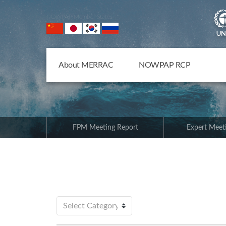
NOWPAP Member States
About MERRAC
NOWPAP RCP
FPM Meeting Report
Expert Meet