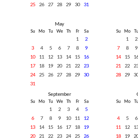
25
26
27
28
29
30
31
May
Su
Mo
Tu
We
Th
Fr
Sa
Su
Mo
T
1
2
1
2
3
4
5
6
7
8
9
7
8
9
10
11
12
13
14
15
16
14
15
1
17
18
19
20
21
22
23
21
22
2
24
25
26
27
28
29
30
28
29
3
31
September
Su
Mo
Tu
We
Th
Fr
Sa
Su
Mo
T
1
2
3
4
5
6
7
8
9
10
11
12
4
5
6
13
14
15
16
17
18
19
11
12
1
20
21
22
23
24
25
26
18
19
2