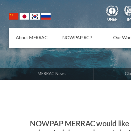
NOWPAP Member States
About MERRAC
NOWPAP RCP
Our Wor
MERRAC News
Glo
NOWPAP MERRAC would like to 