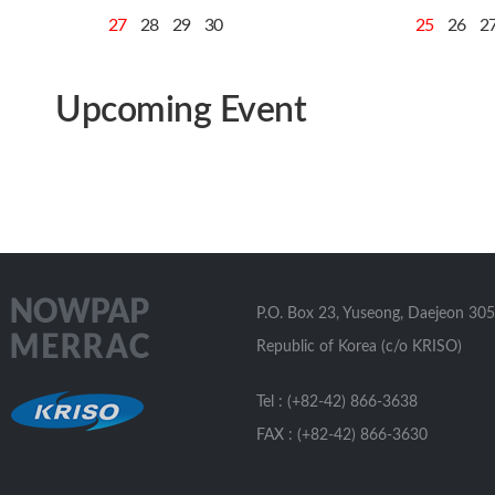
27
28
29
30
25
26
2
Upcoming Event
P.O. Box 23, Yuseong, Daejeon 305
Republic of Korea (c/o KRISO)
Tel : (+82-42) 866-3638
FAX : (+82-42) 866-3630