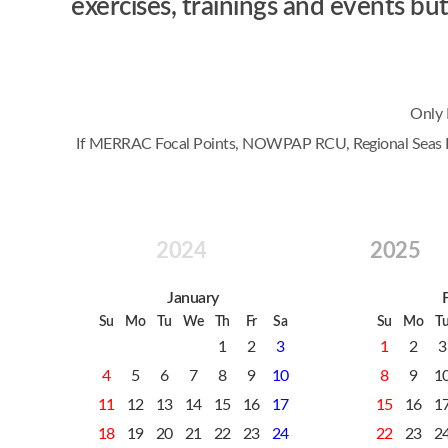
exercises, trainings and events 
Only 
If MERRAC Focal Points, NOWPAP RCU, Regional Seas Prog
2024
2025
January
Su
Mo
Tu
We
Th
Fr
Sa
Su
Mo
T
1
2
3
1
2
3
4
5
6
7
8
9
10
8
9
1
11
12
13
14
15
16
17
15
16
1
18
19
20
21
22
23
24
22
23
2