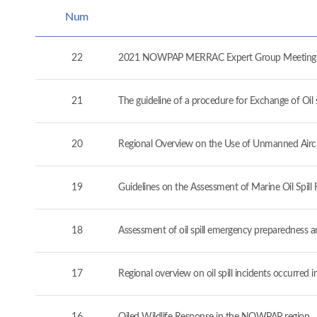
Num
22
2021 NOWPAP MERRAC Expert Group Meeting (
21
The guideline of a procedure for Exchange of O
20
Regional Overview on the Use of Unmanned Airc
19
Guidelines on the Assessment of Marine Oil Spil
18
Assessment of oil spill emergency preparedness 
17
Regional overview on oil spill incidents occurre