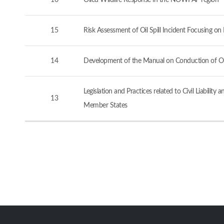
16
Oiled Wildlife Response in the NOWPAP region
15
Risk Assessment of Oil Spill Incident Focusing o
14
Development of the Manual on Conduction of Oil 
Legislation and Practices related to Civil Liabi
13
Member States