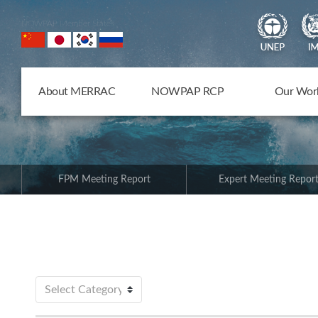
NOWPAP Member States
About MERRAC
NOWPAP RCP
Our Wor
FPM Meeting Report
Expert Meeting Repor