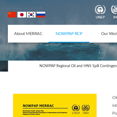
NOWPAP Member States
About MERRAC
NOWPAP RCP
Our Wor
NOWPAP Regional Oil and HNS Spill Contingen
Oi
in
Po