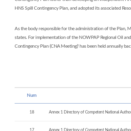
HNS Spill Contingency Plan, and adopted its associated Re
As the body responsible for the administration of the Pla
states. For implementation of the NOWPAP Regional Oil and
Contingency Plan (CNA Meeting)' has been held annually ba
Num
18
Annex 1 Directory of Competent National Authorit
17
Annex 1 Directory of Competent National Authorit