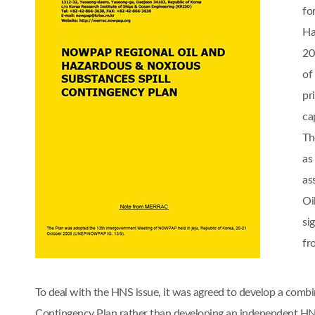
fo
Ha
20
of
pr
cap
Th
as
as
Oi
si
fr
To deal with the HNS issue, it was agreed to develop a comb
Contingency Plan rather than developing an independent 