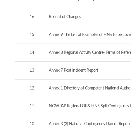
16
Record of Changes
15
Annex 9 The List of Examples of HNS to be cove
14
Annex 8 Regional Activity Centre- Terms of Refer
13
Annex 7 Post Incident Report
12
Annex 1 Directory of Competent National Authorit
11
NOWPAP Regional Oil & HNS Spill Contingency 
10
Annex 3 (3) National Contingency Plan of Republi