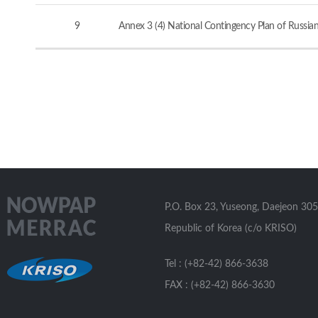
9
Annex 3 (4) National Contingency Plan of Russia
P.O. Box 23, Yuseong, Daejeon 305
Republic of Korea (c/o KRISO)
Tel : (+82-42) 866-3638
FAX : (+82-42) 866-3630