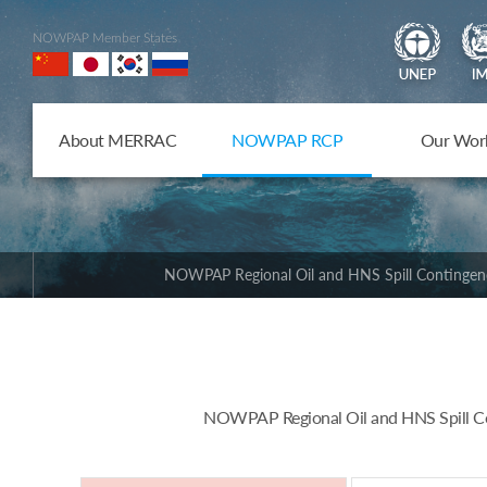
NOWPAP Member States
About MERRAC
NOWPAP RCP
Our Wor
NOWPAP Regional Oil and HNS Spill Contingen
NOWPAP Regional Oil and HNS Spill Con