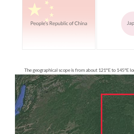
The geographical scope is from about 121°E to 145°E lon