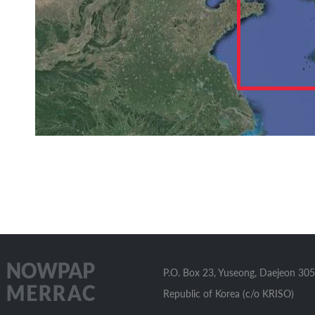
P.O. Box 23, Yuseong, Daejeon 305
Republic of Korea (c/o KRISO)