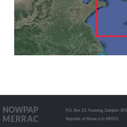
P.O. Box 23, Yuseong, Daejeon 305
Republic of Korea (c/o KRISO)