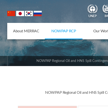
NOWPAP Member States
About MERRAC
NOWPAP RCP
Our Wor
NOWPAP Regional Oil and HNS Spill Contingen
NOWPAP Regional Oil and HNS Spill Con