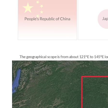
The geographical scope is from about 121°E to 145°E lon