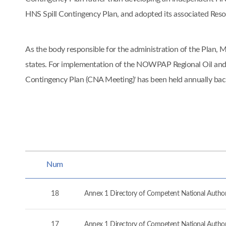
HNS Spill Contingency Plan, and adopted its associated Re
As the body responsible for the administration of the Pla
states. For implementation of the NOWPAP Regional Oil and
Contingency Plan (CNA Meeting)' has been held annually ba
Num
18
Annex 1 Directory of Competent National Authorit
17
Annex 1 Directory of Competent National Authorit