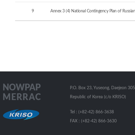
9
Annex 3 (4) National Contingency Plan of Russia
P.O. Box 23, Yuseong, Daejeon 305
Republic of Korea (c/o KRISO)
Tel : (+82-42) 866-3638
FAX : (+82-42) 866-3630