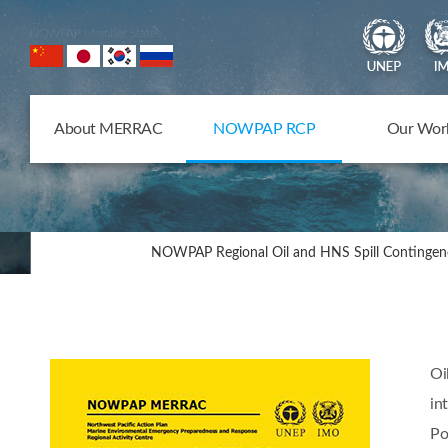
NOWPAP Member States
About MERRAC
NOWPAP RCP
Our Wor
NOWPAP Regional Oil and HNS Spill Contingen
Oi
in
Po