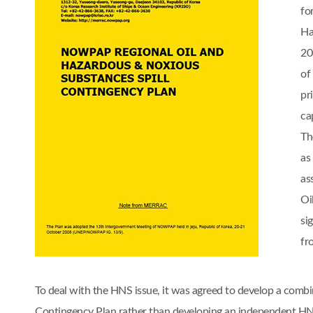
fo
Ha
20
of
pr
cap
Th
as
as
Oi
si
fr
To deal with the HNS issue, it was agreed to develop a comb
Contingency Plan rather than developing an independent 