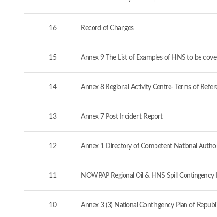
16
Record of Changes
15
Annex 9 The List of Examples of HNS to be cove
14
Annex 8 Regional Activity Centre- Terms of Refer
13
Annex 7 Post Incident Report
12
Annex 1 Directory of Competent National Authorit
11
NOWPAP Regional Oil & HNS Spill Contingency 
10
Annex 3 (3) National Contingency Plan of Republi