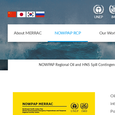
NOWPAP Member States
About MERRAC
NOWPAP RCP
Our Wor
NOWPAP Regional Oil and HNS Spill Contingen
Oi
in
Po