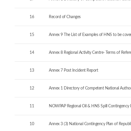
16
Record of Changes
15
Annex 9 The List of Examples of HNS to be cove
14
Annex 8 Regional Activity Centre- Terms of Refer
13
Annex 7 Post Incident Report
12
Annex 1 Directory of Competent National Authorit
11
NOWPAP Regional Oil & HNS Spill Contingency 
10
Annex 3 (3) National Contingency Plan of Republi