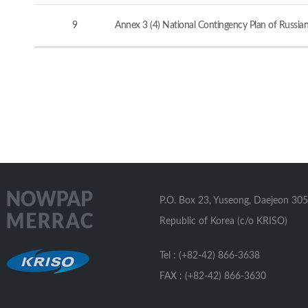
9
Annex 3 (4) National Contingency Plan of Russia
P.O. Box 23, Yuseong, Daejeon 305
Republic of Korea (c/o KRISO)
Tel : (+82-42) 866-3638
FAX : (+82-42) 866-3630