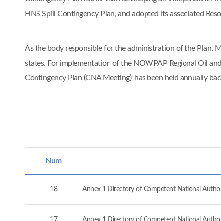
HNS Spill Contingency Plan, and adopted its associated Re
As the body responsible for the administration of the Pla
states. For implementation of the NOWPAP Regional Oil and
Contingency Plan (CNA Meeting)' has been held annually ba
Num
18
Annex 1 Directory of Competent National Authorit
17
Annex 1 Directory of Competent National Authorit