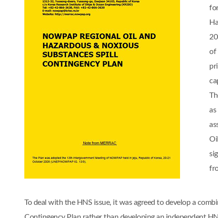
fo
Ha
20
of
pr
cap
Th
as
as
Oi
si
fr
To deal with the HNS issue, it was agreed to develop a comb
Contingency Plan rather than developing an independent 