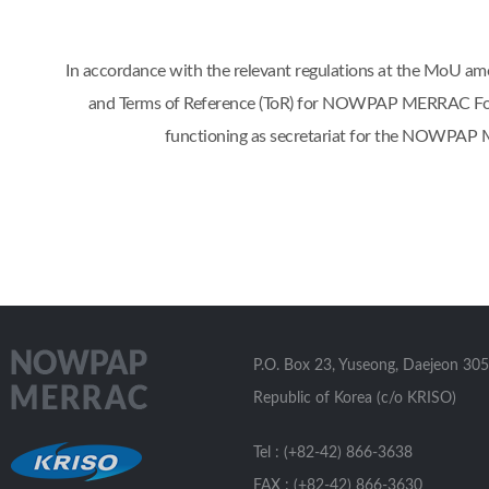
In accordance with the relevant regulations at the Mo
and Terms of Reference (ToR) for NOWPAP MERRAC Focal 
functioning as secretariat for the NOWPAP 
P.O. Box 23, Yuseong, Daejeon 305
Republic of Korea (c/o KRISO)
Tel : (+82-42) 866-3638
FAX : (+82-42) 866-3630