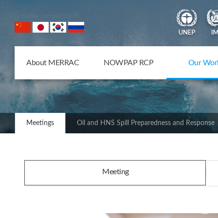
NOWPAP Member States
About MERRAC
NOWPAP RCP
Our Wor
Meetings
Oil and HNS Spill Preparedness and Response
Meeting