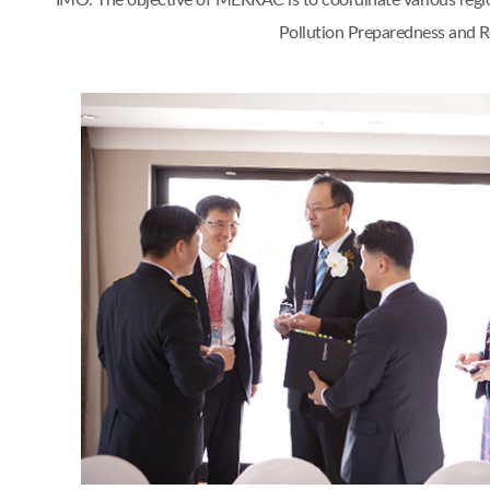
IMO. The objective of MERRAC is to coordinate various regi
Pollution Preparedness and Re