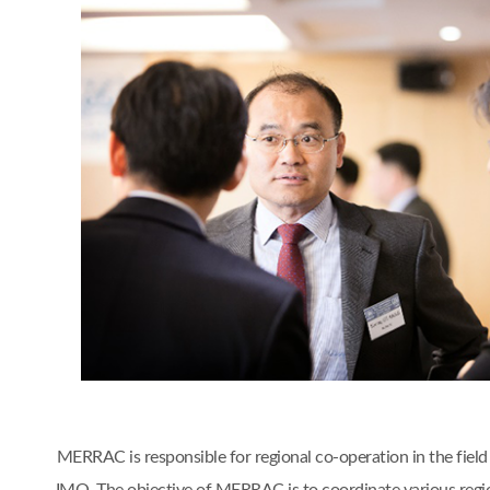
MERRAC is responsible for regional co-operation in the fiel