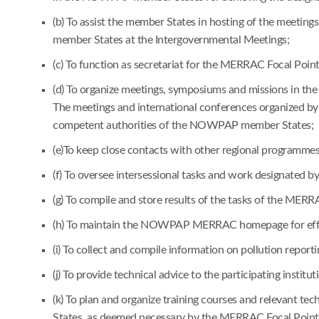
(b) To assist the member States in hosting of the meetin
member States at the Intergovernmental Meetings;
(c) To function as secretariat for the MERRAC Focal Poi
(d) To organize meetings, symposiums and missions in the 
The meetings and international conferences organized by 
competent authorities of the NOWPAP member States;
(e)To keep close contacts with other regional programm
(f) To oversee intersessional tasks and work designated
(g) To compile and store results of the tasks of the MER
(h) To maintain the NOWPAP MERRAC homepage for effec
(i) To collect and compile information on pollution reporti
(j) To provide technical advice to the participating instit
(k) To plan and organize training courses and relevant t
States, as deemed necessary by the MERRAC Focal Points