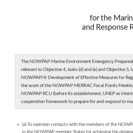
for the Mari
and Response 
The NOWPAP Marine Environment Emergency Preparedness
relevant to Objective 4, tasks (d) and (e) and Objective 5,
NOWPAP/4: Development of Effective Measures for Region
the work of the NOWPAP MERRAC Focal Points Meeting he
NOWPAP RCU (before its establishment, UNEP as interim se
cooperation framework to prepare for and respond to mar
(a) To maintain contacts with the members of the NOWPAP
in the NOWPAP member States for achieving the designat