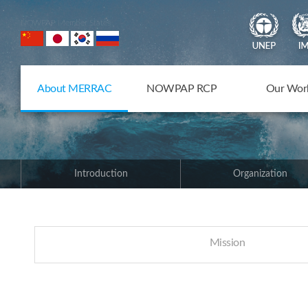
NOWPAP Member States
About MERRAC
NOWPAP RCP
Our Wor
Introduction
Organization
Mission