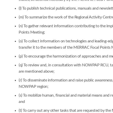
(l) To publish technical publications, manuals and newsle
(m) To summarize the work of the Regional Activity Cent
(n) To gather relevant information contributing to the
Points Meeting;
(o) To collect information on technologies and leading-
transfer it to the members of the MERRAC Focal Points 
(p) To encourage the harmonization of approaches and me
(q) To review and, in consultation with NOWPAP RCU, take
are mentioned above;
(r) To disseminate information and raise public awareness
NOWPAP region;
(s) To mobilize human, financial and material means and
and
(t) To carry out any other tasks that are requested by t