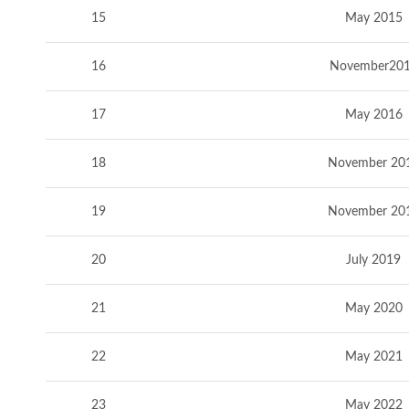
15
May 2015
16
November20
17
May 2016
18
November 20
19
November 20
20
July 2019
21
May 2020
22
May 2021
23
May 2022