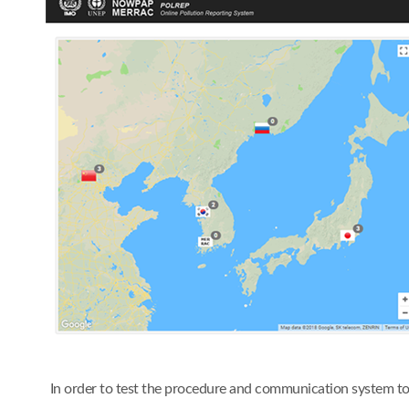
In order to test the procedure and communication system t