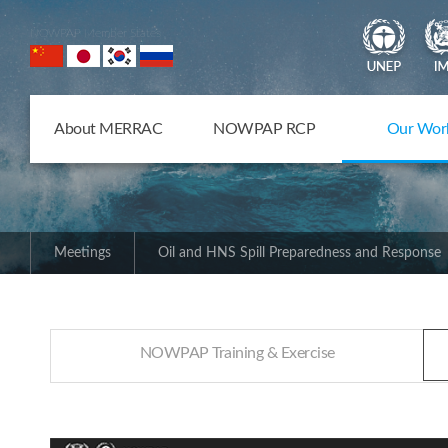
NOWPAP Member States
About MERRAC
NOWPAP RCP
Our Wor
Meetings
Oil and HNS Spill Preparedness and Response
NOWPAP Training & Exercise