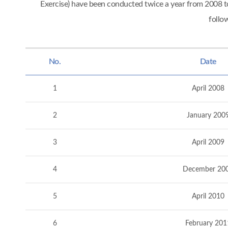
Exercise) have been conducted twice a year from 2008
follo
No.
Date
1
April 2008
2
January 200
3
April 2009
4
December 20
5
April 2010
6
February 201