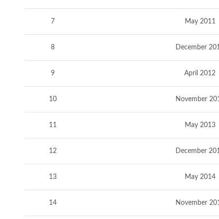
7
May 2011
8
December 20
9
April 2012
10
November 20
11
May 2013
12
December 20
13
May 2014
14
November 20