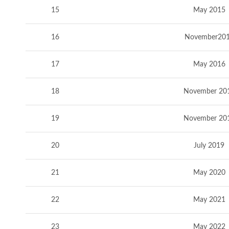
15
May 2015
16
November20
17
May 2016
18
November 20
19
November 20
20
July 2019
21
May 2020
22
May 2021
23
May 2022