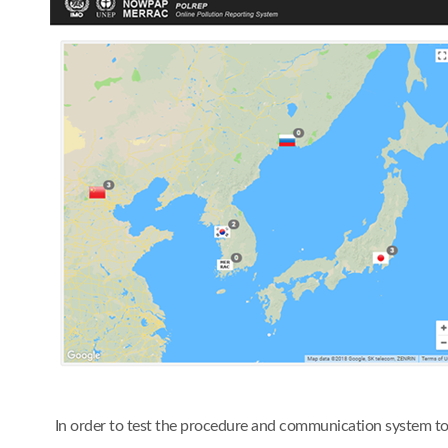
In order to test the procedure and communication system t