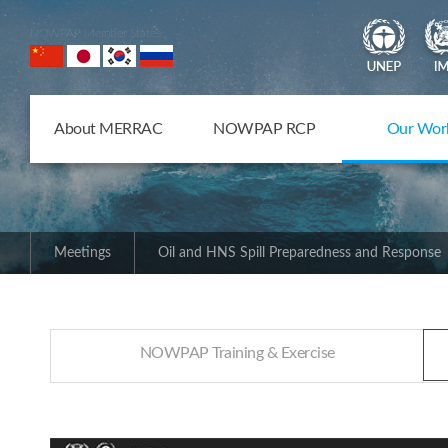
NOWPAP Member States
About MERRAC
NOWPAP RCP
Our Wor
Meetings
Oil and HNS Spill Preparedness and Response
NOWPAP Training & Exercise