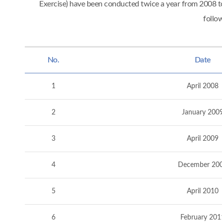
Exercise) have been conducted twice a year from 2008
follo
No.
Date
1
April 2008
2
January 200
3
April 2009
4
December 20
5
April 2010
6
February 201