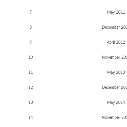
7
May 2011
8
December 20
9
April 2012
10
November 20
11
May 2013
12
December 20
13
May 2014
14
November 20