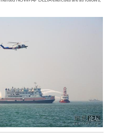
plemented NOWPAP DELTA exercises are as follows;