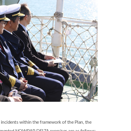
incidents within the framework of the Plan, the