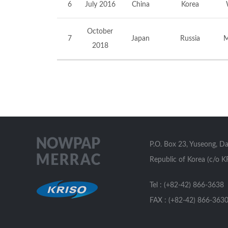
6
July 2016
China
Korea
October
7
Japan
Russia
M
2018
P.O. Box 23, Yuseong, D
Republic of Korea (c/o K
Tel : (+82-42) 866-3638
FAX : (+82-42) 866-363