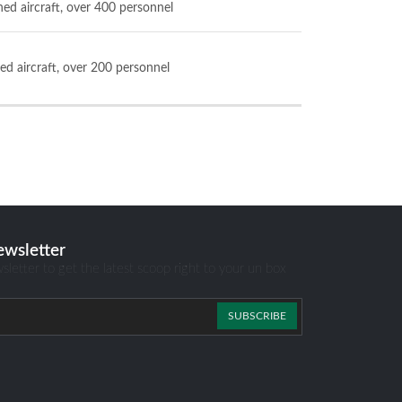
ned aircraft, over 400 personnel
ed aircraft, over 200 personnel
ewsletter
sletter to get the latest scoop right to your un box
SUBSCRIBE