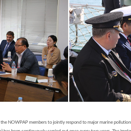
 of the NOWPAP members to jointly respond to major marine pollution 