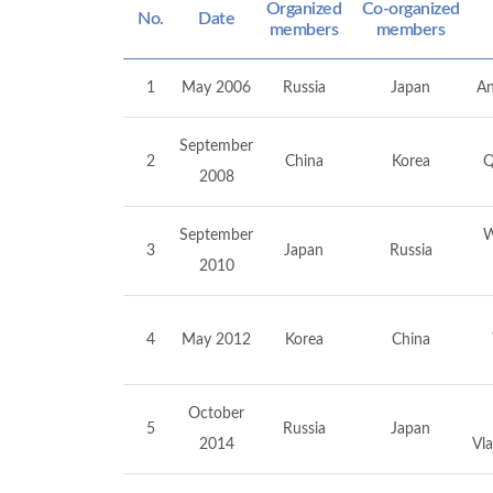
Organized
Co-organized
No.
Date
members
members
1
May 2006
Russia
Japan
An
September
2
China
Korea
Q
2008
September
W
3
Japan
Russia
2010
4
May 2012
Korea
China
October
5
Russia
Japan
2014
Vla