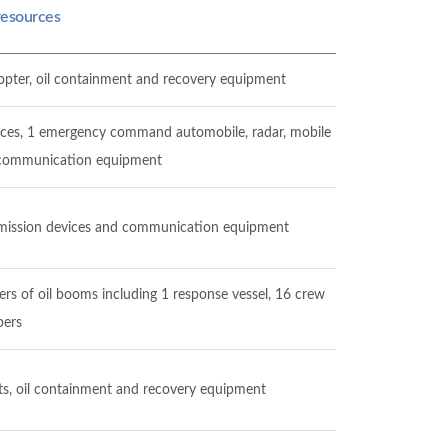
resources
licopter, oil containment and recovery equipment
lances, 1 emergency command automobile, radar, mobile
, communication equipment
ansmission devices and communication equipment
ers of oil booms including 1 response vessel, 16 crew
ers
oats, oil containment and recovery equipment