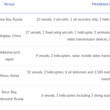
Venue
Mobilized 
iva Bay, Russia
10 vessels, 3 aircrafts, 1 oil recovery ship, 1 he
27 vessels, 1 fixed-wing aircraft, 1 helicopter, 2 ambu
ingdao, China
video transmission devices
akkanai port,
9 vessels, 2 helicopters, radar, mobile video tr
Japan
32 vessels, 3 helicopters, 6 oil skimmers and 2,500 met
Yeosu, Korea
memb
Amur Bay,
6 vessels, 3 helicopters including 3 diving b
divostok Russia