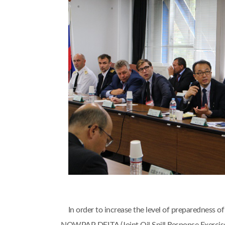
In order to increase the level of preparedness