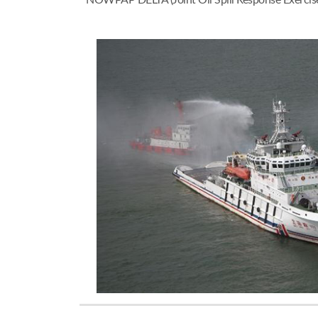
NOWPAP DELTA (Joint Oil Spill Response Exercise