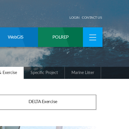
LOGIN
CONTACT US
WebGIS
POLREP
 Exercise
Specific Project
Marine Litter
DELTA Exercise