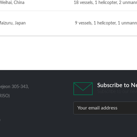
Weihai, China
18 vessels, 1 helicopter, 2 unman
aizuru, Japan
9 vessels, 1 helicopter, 1 unmann
Subscribe to N
aejeon 305-343,
Subscribe to our new
RISO)
0