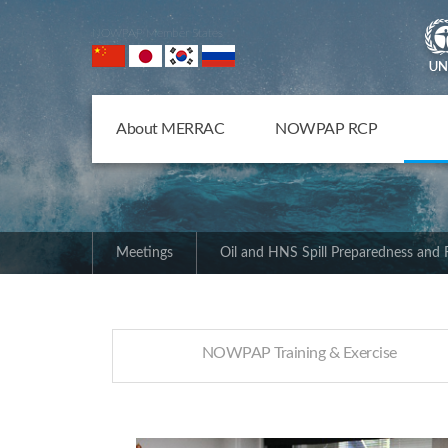
NOWPAP Member States
About MERRAC
NOWPAP RCP
Meetings
Oil and HNS Spill Preparedness and
NOWPAP Training & Exercise