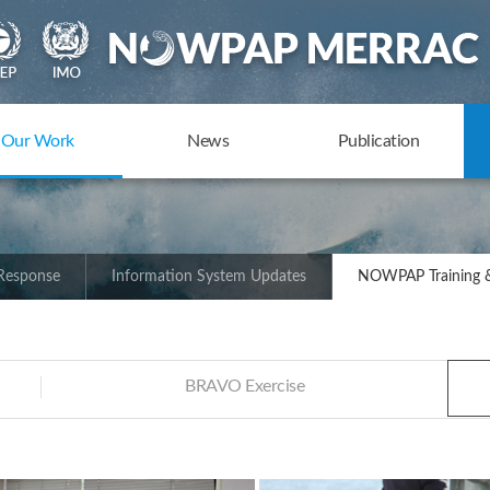
Our Work
News
Publication
 Response
Information System Updates
NOWPAP Training &
BRAVO Exercise