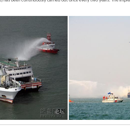
) has been continuously carried out once every two years. The im