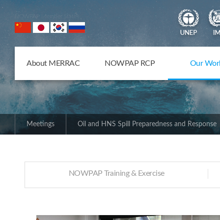
NOWPAP Member States
About MERRAC
NOWPAP RCP
Our Wor
Meetings
Oil and HNS Spill Preparedness and Response
NOWPAP Training & Exercise