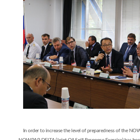
In order to increase the level of preparedness of the NO