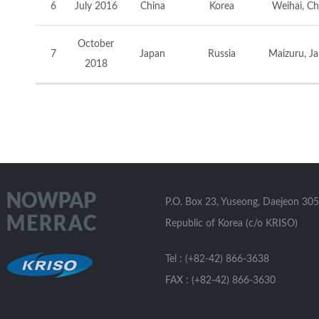
6
July 2016
China
Korea
Weihai, Ch
October
7
Japan
Russia
Maizuru, J
2018
P.O. Box 23, Yuseong, Daejeon 305
Republic of Korea (c/o KRISO)
Tel : (+82-42) 866-3638
FAX : (+82-42) 866-3630