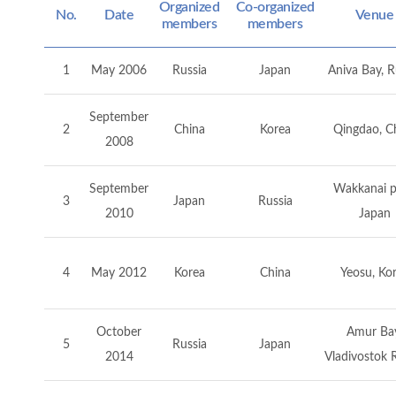
Organized
Co-organized
No.
Date
Venue
members
members
1
May 2006
Russia
Japan
Aniva Bay, R
September
2
China
Korea
Qingdao, C
2008
September
Wakkanai p
3
Japan
Russia
2010
Japan
4
May 2012
Korea
China
Yeosu, Ko
October
Amur Bay
5
Russia
Japan
2014
Vladivostok 