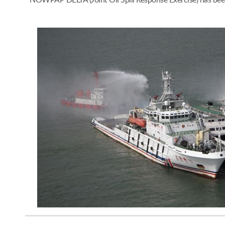
NOWPAP DELTA (Joint Oil Spill Response Exercise) has bee