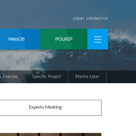
LOGIN
CONTACT US
WebGIS
POLREP
 Exercise
Specific Project
Marine Litter
Experts Meeting