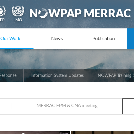
Our Work
News
Publication
 Response
Information System Updates
NOWPAP Training &
MERRAC FPM & CNA meeting