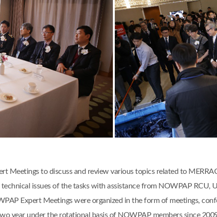
 Meetings to discuss and review various topics related to MERRAC act
 and technical issues of the tasks with assistance from NOWPAP RCU
AP Expert Meetings were organized in the form of meetings, confere
two year under the rotational basis of NOWPAP members since 2009