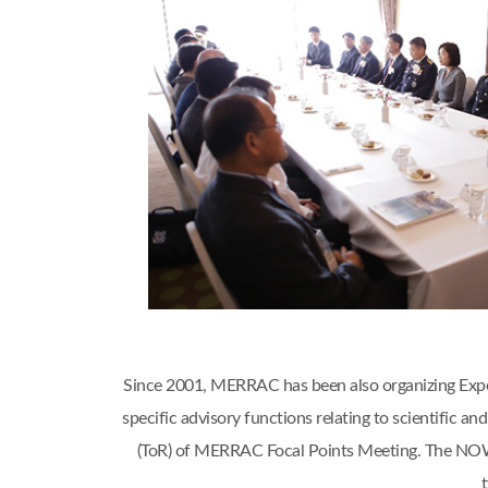
Since 2001, MERRAC has been also organizing Expert
specific advisory functions relating to scientific
(ToR) of MERRAC Focal Points Meeting. The NOWP