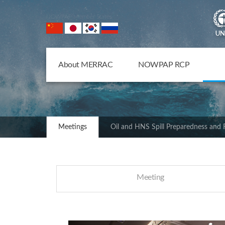
NOWPAP Member States
About MERRAC
NOWPAP RCP
Meetings
Oil and HNS Spill Preparedness and
Meeting