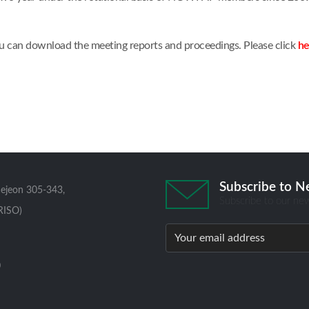
u can download the meeting reports and proceedings. Please click
he
Subscribe to N
aejeon 305-343,
Subscribe to our new
RISO)
0