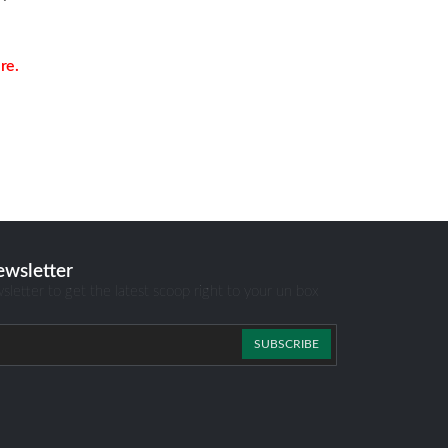
re.
ewsletter
sletter to get the latest scoop right to your un box
SUBSCRIBE