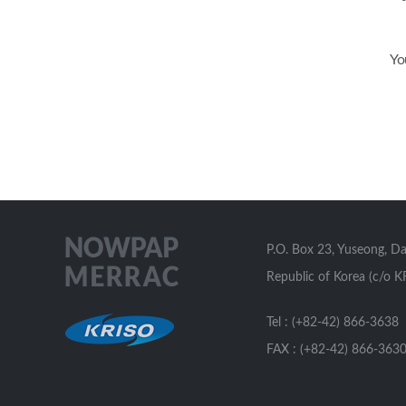
Yo
P.O. Box 23, Yuseong, D
Republic of Korea (c/o K
Tel : (+82-42) 866-3638
FAX : (+82-42) 866-363