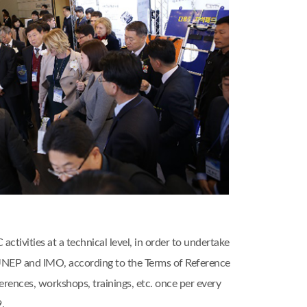
ivities at a technical level, in order to undertake
, UNEP and IMO, according to the Terms of Reference
nces, workshops, trainings, etc. once per every
.