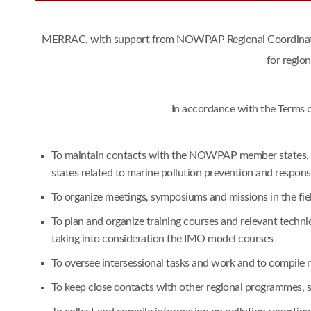
MERRAC, with support from NOWPAP Regional Coordinating 
for regio
In accordance with the Terms 
To maintain contacts with the NOWPAP member states, an
states related to marine pollution prevention and respon
To organize meetings, symposiums and missions in the fie
To plan and organize training courses and relevant techn
taking into consideration the IMO model courses
To oversee intersessional tasks and work and to compile
To keep close contacts with other regional programmes,