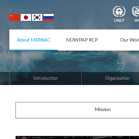
NOWPAP Member States
About MERRAC
NOWPAP RCP
Our Wor
Introduction
Organization
Mission