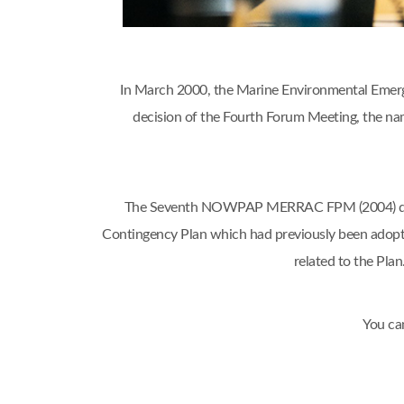
In March 2000, the Marine Environmental Emerg
decision of the Fourth Forum Meeting, the
The Seventh NOWPAP MERRAC FPM (2004) decide
Contingency Plan which had previously been adop
related to the Pl
You ca