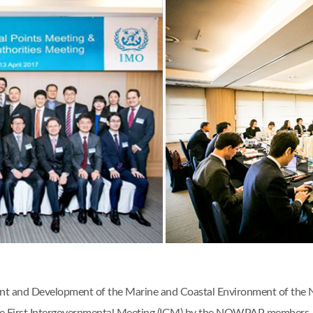
ent and Development of the Marine and Coastal Environment of the