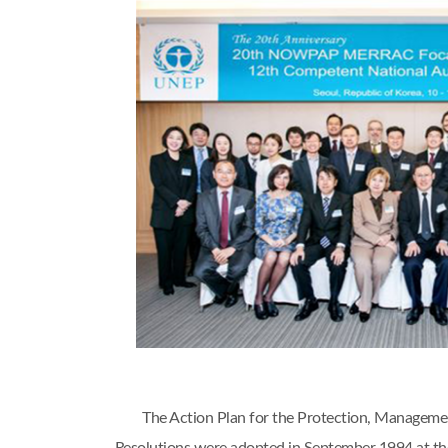
The Action Plan for the Protection, Managem