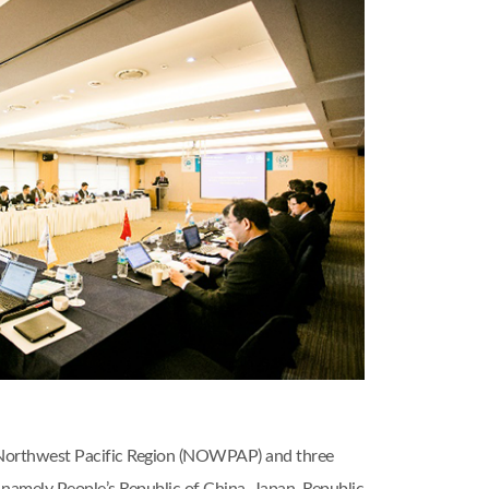
 Northwest Pacific Region (NOWPAP) and three