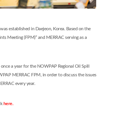
as established in Daejeon, Korea. Based on the
nts Meeting (FPM)” and MERRAC serving as a
nce a year for the NOWPAP Regional Oil Spill
OWPAP MERRAC FPM, in order to discuss the issues
MERRAC every year.
ck
here.