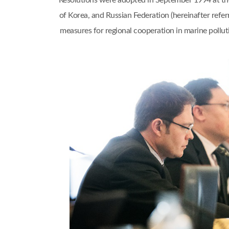
Resolutions were adopted in September 1994 at th
of Korea, and Russian Federation (hereinafter refe
measures for regional cooperation in marine pol