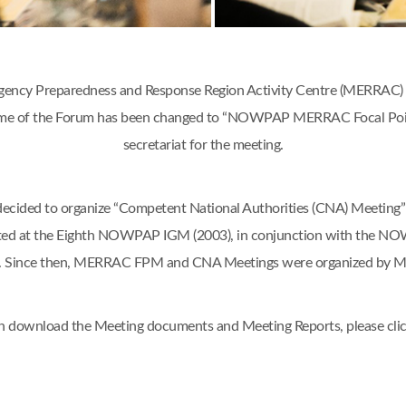
ency Preparedness and Response Region Activity Centre (MERRAC) w
 name of the Forum has been changed to “NOWPAP MERRAC Focal Poi
secretariat for the meeting.
d to organize “Competent National Authorities (CNA) Meeting” o
ted at the Eighth NOWPAP IGM (2003), in conjunction with the N
an. Since then, MERRAC FPM and CNA Meetings were organized by 
n download the Meeting documents and Meeting Reports, please cli