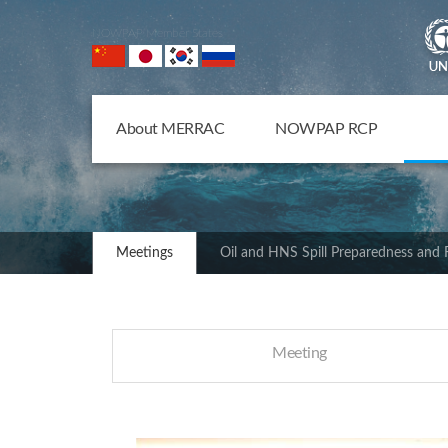
NOWPAP Member States
About MERRAC
NOWPAP RCP
Meetings
Oil and HNS Spill Preparedness and
Meeting