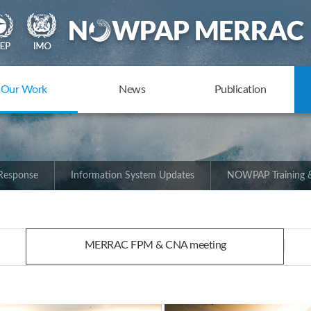
Our Work
News
Publication
 Response
Information System Updates
NOWPAP Training &
MERRAC FPM & CNA meeting