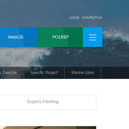
LOGIN
CONTACT US
WebGIS
POLREP
 Exercise
Specific Project
Marine Litter
Experts Meeting