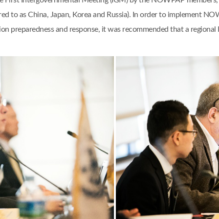
e First Intergovernmental Meeting (IGM) by the NOWPAP members, n
rred to as China, Japan, Korea and Russia). In order to implement NO
lution preparedness and response, it was recommended that a regio