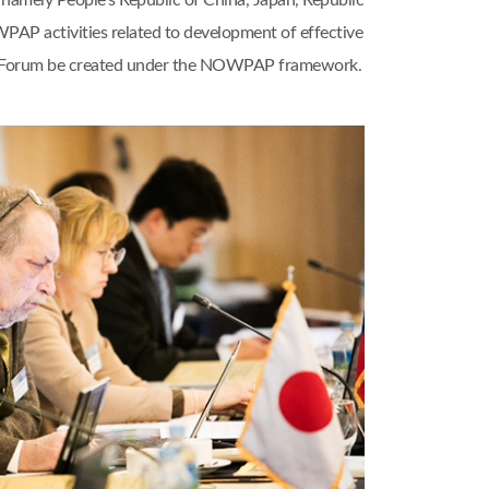
amely People’s Republic of China, Japan, Republic
WPAP activities related to development of effective
nal Forum be created under the NOWPAP framework.